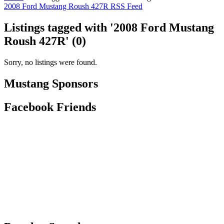
2008 Ford Mustang Roush 427R RSS Feed
Listings tagged with '2008 Ford Mustang
Roush 427R' (0)
Sorry, no listings were found.
Mustang Sponsors
Facebook Friends