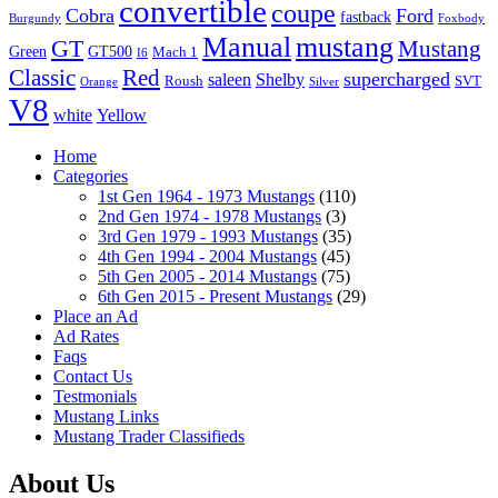
convertible
coupe
Cobra
Ford
fastback
Burgundy
Foxbody
Manual
mustang
GT
Mustang
Green
GT500
Mach 1
I6
Classic
Red
supercharged
saleen
Shelby
Roush
SVT
Orange
Silver
V8
white
Yellow
Home
Categories
1st Gen 1964 - 1973 Mustangs
(110)
2nd Gen 1974 - 1978 Mustangs
(3)
3rd Gen 1979 - 1993 Mustangs
(35)
4th Gen 1994 - 2004 Mustangs
(45)
5th Gen 2005 - 2014 Mustangs
(75)
6th Gen 2015 - Present Mustangs
(29)
Place an Ad
Ad Rates
Faqs
Contact Us
Testmonials
Mustang Links
Mustang Trader Classifieds
About Us