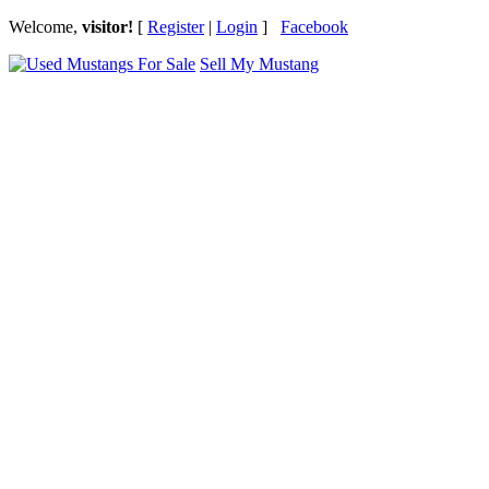
Welcome,
visitor!
[
Register
|
Login
]
Facebook
Sell My Mustang
Ford Mustang Classifieds