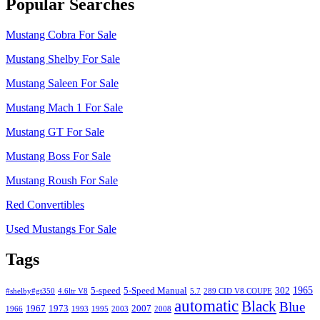
Popular Searches
Mustang Cobra For Sale
Mustang Shelby For Sale
Mustang Saleen For Sale
Mustang Mach 1 For Sale
Mustang GT For Sale
Mustang Boss For Sale
Mustang Roush For Sale
Red Convertibles
Used Mustangs For Sale
Tags
1965
5-speed
5-Speed Manual
302
#shelby#gt350
4.6ltr V8
5.7
289 CID V8 COUPE
automatic
Black
Blue
1967
1973
2007
1966
1993
1995
2003
2008