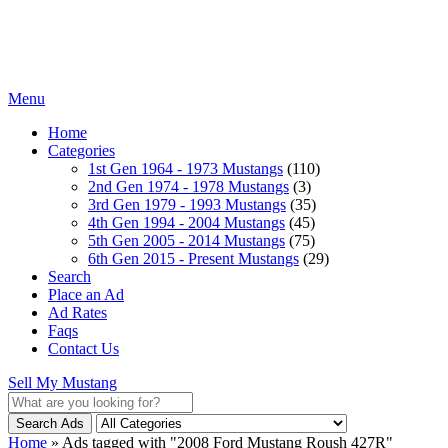
Menu
Home
Categories
1st Gen 1964 - 1973 Mustangs
(110)
2nd Gen 1974 - 1978 Mustangs
(3)
3rd Gen 1979 - 1993 Mustangs
(35)
4th Gen 1994 - 2004 Mustangs
(45)
5th Gen 2005 - 2014 Mustangs
(75)
6th Gen 2015 - Present Mustangs
(29)
Search
Place an Ad
Ad Rates
Faqs
Contact Us
Sell My Mustang
Search Ads
Home
»
Ads tagged with "2008 Ford Mustang Roush 427R"