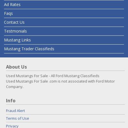
Ad Rates
Faqs
Contact Us
Testmonials
Mustang Links
Mustang Trader Classifieds
About Us
Used Mustangs For Sale - All Ford Mustang Classifieds
Used Mustangs For Sale .com is not associated with Ford Motor
Company.
Info
Fraud Alert
Terms of Use
Privacy