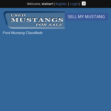
Welcome,
visitor!
[
Register
|
Login
]
SELL MY MUSTANG
Ford Mustang Classifieds