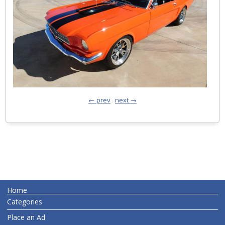
← prev
next →
Home
Categories
Place an Ad