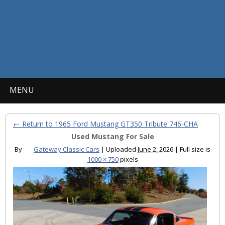
MENU
← Return to 1965 Ford Mustang GT350 Tribute 746-CHA
Used Mustang For Sale
By
Gateway Classic Cars
|
Uploaded
June 2, 2026
|
Full size is
1000 × 750
pixels