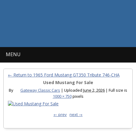
MENU
← Return to 1965 Ford Mustang GT350 Tribute 746-CHA
Used Mustang For Sale
By
Gateway Classic Cars
|
Uploaded
June 2, 2026
|
Full size is
1000 × 750
pixels
← prev
next →