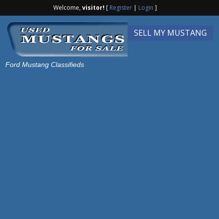
Welcome,
visitor!
[
Register
|
Login
]
SELL MY MUSTANG
Ford Mustang Classifieds