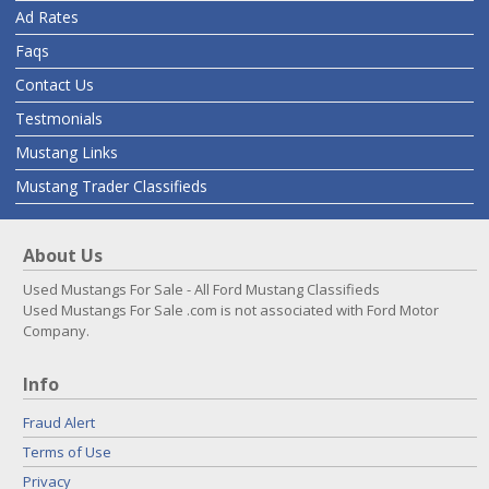
Ad Rates
Faqs
Contact Us
Testmonials
Mustang Links
Mustang Trader Classifieds
About Us
Used Mustangs For Sale - All Ford Mustang Classifieds
Used Mustangs For Sale .com is not associated with Ford Motor
Company.
Info
Fraud Alert
Terms of Use
Privacy