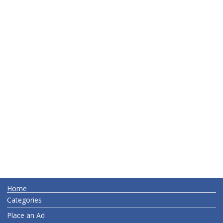
Home
Categories
Place an Ad