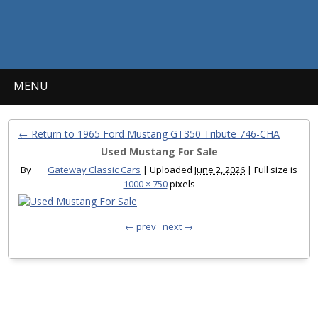
MENU
← Return to 1965 Ford Mustang GT350 Tribute 746-CHA
Used Mustang For Sale
By
Gateway Classic Cars
|
Uploaded
June 2, 2026
|
Full size is
1000 × 750
pixels
← prev
next →