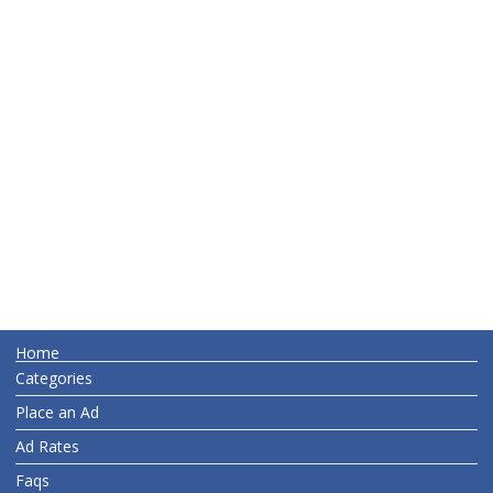
Home
Categories
Place an Ad
Ad Rates
Faqs