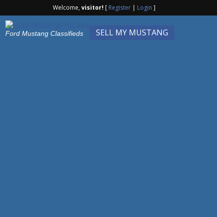
Welcome,
visitor!
[
Register
|
Login
]
SELL MY MUSTANG
Ford Mustang Classifieds