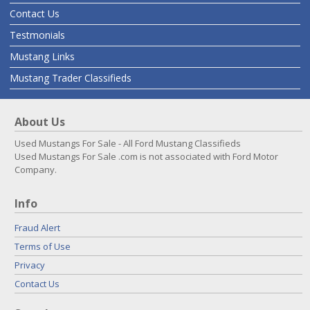
Contact Us
Testmonials
Mustang Links
Mustang Trader Classifieds
About Us
Used Mustangs For Sale - All Ford Mustang Classifieds
Used Mustangs For Sale .com is not associated with Ford Motor
Company.
Info
Fraud Alert
Terms of Use
Privacy
Contact Us