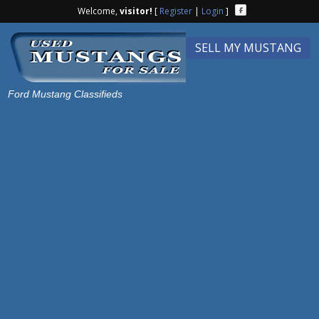
Welcome,
visitor!
[
Register
|
Login
]
SELL MY MUSTANG
Ford Mustang Classifieds