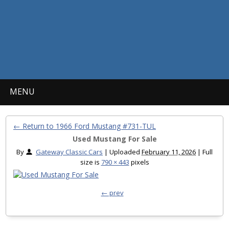
MENU
← Return to 1966 Ford Mustang #731-TUL
Used Mustang For Sale
By
Gateway Classic Cars
|
Uploaded
February 11, 2026
|
Full
size is
790 × 443
pixels
← prev