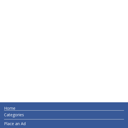
Home
Categories
Place an Ad