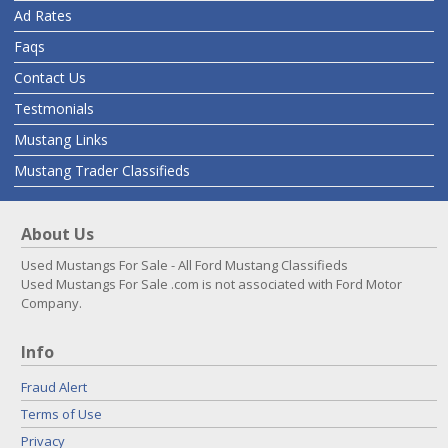
Ad Rates
Faqs
Contact Us
Testmonials
Mustang Links
Mustang Trader Classifieds
About Us
Used Mustangs For Sale - All Ford Mustang Classifieds
Used Mustangs For Sale .com is not associated with Ford Motor
Company.
Info
Fraud Alert
Terms of Use
Privacy