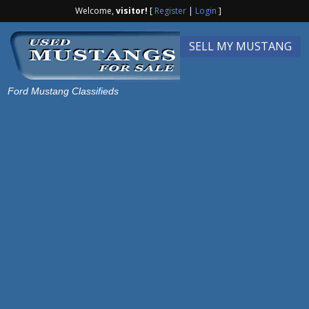
Welcome,
visitor!
[
Register
|
Login
]
SELL MY MUSTANG
Ford Mustang Classifieds