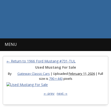
MENU
← Return to 1966 Ford Mustang #731-TUL
Used Mustang For Sale
By
Gateway Classic Cars
|
Uploaded
February 11, 2026
|
Full
size is
790 × 443
pixels
← prev
next →