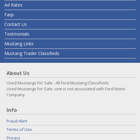
Ad Rates
Faqs
Contact Us
Testmonials
Mustang Links
Mustang Trader Classifieds
About Us
Used Mustangs For Sale - All Ford Mustang Classifieds
Used Mustangs For Sale .com is not associated with Ford Motor
Company.
Info
Fraud Alert
Terms of Use
Privacy