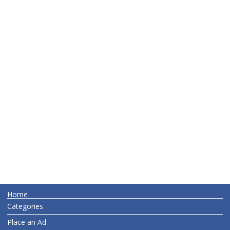
Home
Categories
Place an Ad