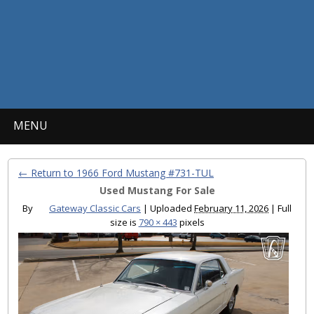
MENU
← Return to 1966 Ford Mustang #731-TUL
Used Mustang For Sale
By
Gateway Classic Cars
|
Uploaded
February 11, 2026
|
Full
size is
790 × 443
pixels