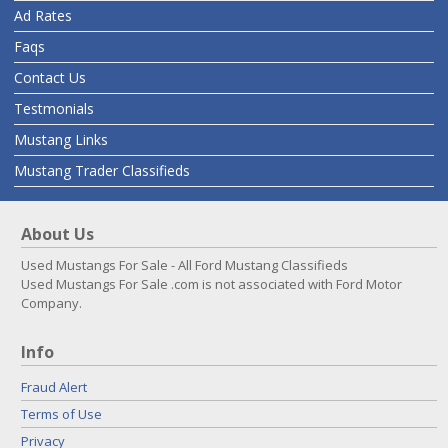
Ad Rates
Faqs
Contact Us
Testmonials
Mustang Links
Mustang Trader Classifieds
About Us
Used Mustangs For Sale - All Ford Mustang Classifieds
Used Mustangs For Sale .com is not associated with Ford Motor
Company.
Info
Fraud Alert
Terms of Use
Privacy