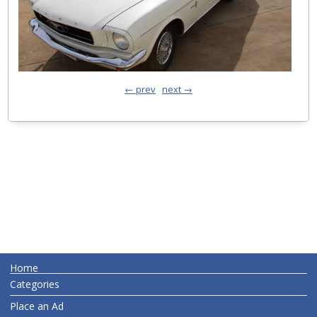
← prev
next →
Home
Categories
Place an Ad