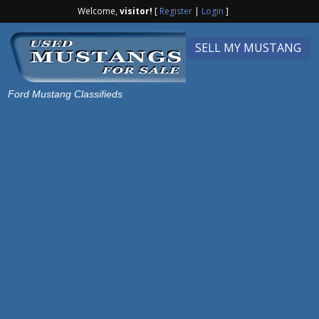
Welcome,
visitor!
[
Register
|
Login
]
SELL MY MUSTANG
Ford Mustang Classifieds