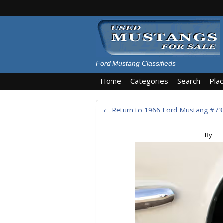
Ford Mustang Classifieds
Home
Categories
Search
Pla
← Return to 1966 Ford Mustang #7
By