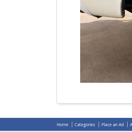
Home
Categories
Place an Ad