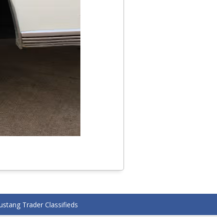
stang Trader Classifieds