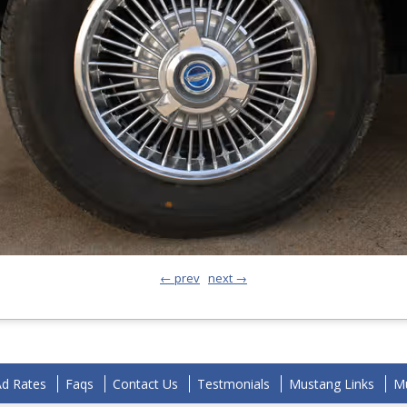
← prev
next →
Ad Rates
Faqs
Contact Us
Testmonials
Mustang Links
Mu