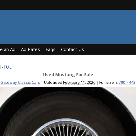
ce an Ad
Ad Rates
Faqs
Contact Us
31-TUL
Used Mustang For Sale
Gateway Classic Cars
|
Uploaded
February 11, 2026
|
Full size is
790 × 443