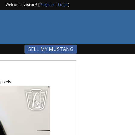
Welcome,
visitor!
[
Register
|
Login
]
SELL MY MUSTANG
pixels