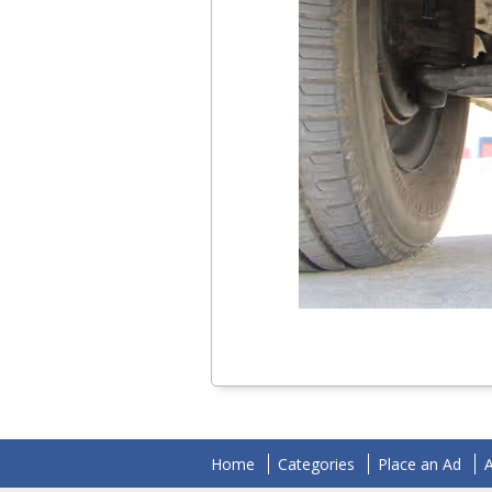
Home
Categories
Place an Ad