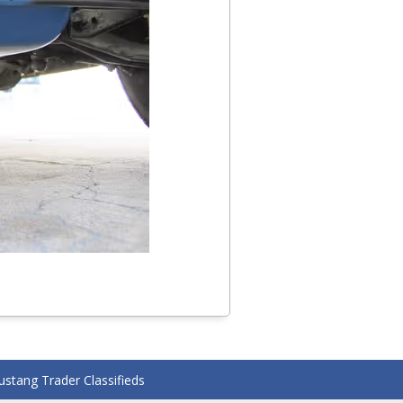
stang Trader Classifieds