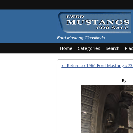
Ford Mustang Classifieds
Home
Categories
Search
Pla
← Return to 1966 Ford Mustang #7
By