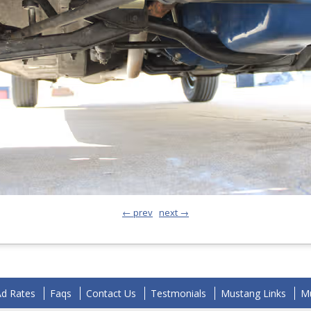
← prev
next →
Ad Rates
Faqs
Contact Us
Testmonials
Mustang Links
Mu