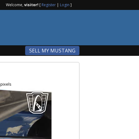
Welcome,
visitor!
[
Register
|
Login
]
SELL MY MUSTANG
pixels