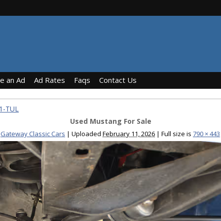
ce an Ad
Ad Rates
Faqs
Contact Us
31-TUL
Used Mustang For Sale
Gateway Classic Cars
|
Uploaded
February 11, 2026
|
Full size is
790 × 443