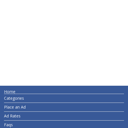
Home
Categories
Place an Ad
Ad Rates
Faqs