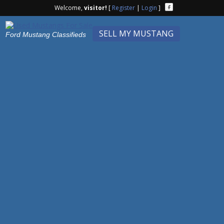
Welcome,
visitor!
[
Register
|
Login
]
SELL MY MUSTANG
Ford Mustang Classifieds