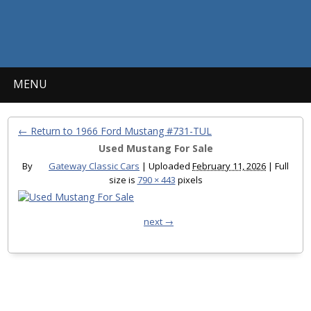
MENU
← Return to 1966 Ford Mustang #731-TUL
Used Mustang For Sale
By
Gateway Classic Cars
|
Uploaded
February 11, 2026
|
Full
size is
790 × 443
pixels
next →