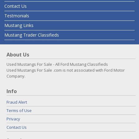
Contact Us
Testmonials
Mustang Links
Mustang Trader Classifieds
About Us
Used Mustangs For Sale - All Ford Mustang Classifieds
Used Mustangs For Sale .com is not associated with Ford Motor
Company.
Info
Fraud Alert
Terms of Use
Privacy
Contact Us