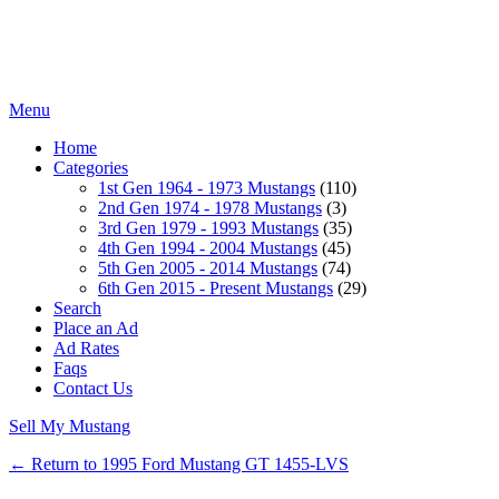
Menu
Home
Categories
1st Gen 1964 - 1973 Mustangs
(110)
2nd Gen 1974 - 1978 Mustangs
(3)
3rd Gen 1979 - 1993 Mustangs
(35)
4th Gen 1994 - 2004 Mustangs
(45)
5th Gen 2005 - 2014 Mustangs
(74)
6th Gen 2015 - Present Mustangs
(29)
Search
Place an Ad
Ad Rates
Faqs
Contact Us
Sell My Mustang
← Return to 1995 Ford Mustang GT 1455-LVS