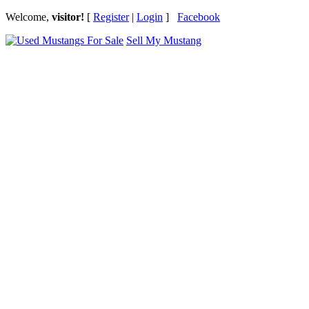
Welcome,
visitor!
[
Register
|
Login
]
Facebook
Sell My Mustang
Ford Mustang Classifieds