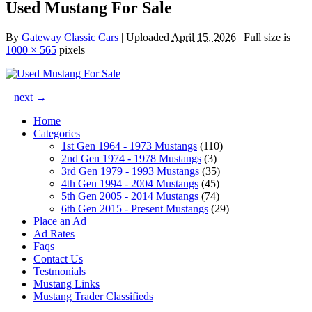
Used Mustang For Sale
By
Gateway Classic Cars
|
Uploaded
April 15, 2026
|
Full size is
1000 × 565
pixels
next →
Home
Categories
1st Gen 1964 - 1973 Mustangs
(110)
2nd Gen 1974 - 1978 Mustangs
(3)
3rd Gen 1979 - 1993 Mustangs
(35)
4th Gen 1994 - 2004 Mustangs
(45)
5th Gen 2005 - 2014 Mustangs
(74)
6th Gen 2015 - Present Mustangs
(29)
Place an Ad
Ad Rates
Faqs
Contact Us
Testmonials
Mustang Links
Mustang Trader Classifieds