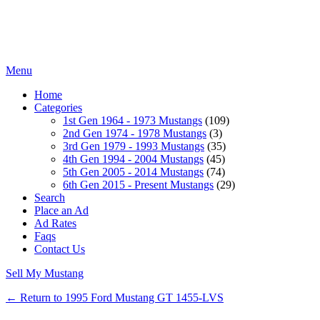
Menu
Home
Categories
1st Gen 1964 - 1973 Mustangs
(109)
2nd Gen 1974 - 1978 Mustangs
(3)
3rd Gen 1979 - 1993 Mustangs
(35)
4th Gen 1994 - 2004 Mustangs
(45)
5th Gen 2005 - 2014 Mustangs
(74)
6th Gen 2015 - Present Mustangs
(29)
Search
Place an Ad
Ad Rates
Faqs
Contact Us
Sell My Mustang
← Return to 1995 Ford Mustang GT 1455-LVS