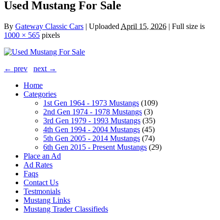
Used Mustang For Sale
By
Gateway Classic Cars
|
Uploaded
April 15, 2026
|
Full size is
1000 × 565
pixels
← prev
next →
Home
Categories
1st Gen 1964 - 1973 Mustangs
(109)
2nd Gen 1974 - 1978 Mustangs
(3)
3rd Gen 1979 - 1993 Mustangs
(35)
4th Gen 1994 - 2004 Mustangs
(45)
5th Gen 2005 - 2014 Mustangs
(74)
6th Gen 2015 - Present Mustangs
(29)
Place an Ad
Ad Rates
Faqs
Contact Us
Testmonials
Mustang Links
Mustang Trader Classifieds