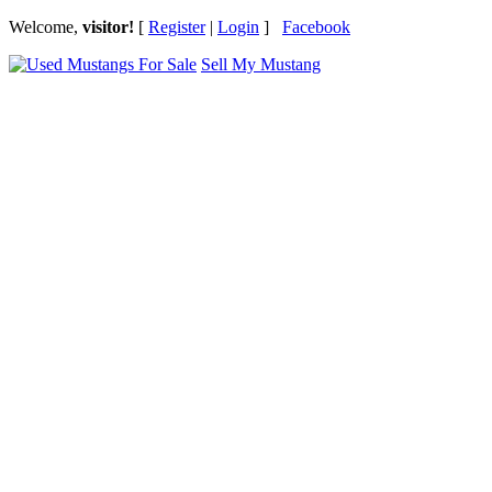
Welcome,
visitor!
[
Register
|
Login
]
Facebook
Sell My Mustang
Ford Mustang Classifieds