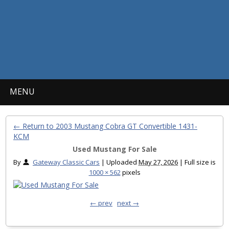
MENU
← Return to 2003 Mustang Cobra GT Convertible 1431-
KCM
Used Mustang For Sale
By
Gateway Classic Cars
|
Uploaded
May 27, 2026
|
Full size is
1000 × 562
pixels
← prev
next →