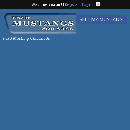
Welcome,
visitor!
[
Register
|
Login
]
SELL MY MUSTANG
Ford Mustang Classifieds