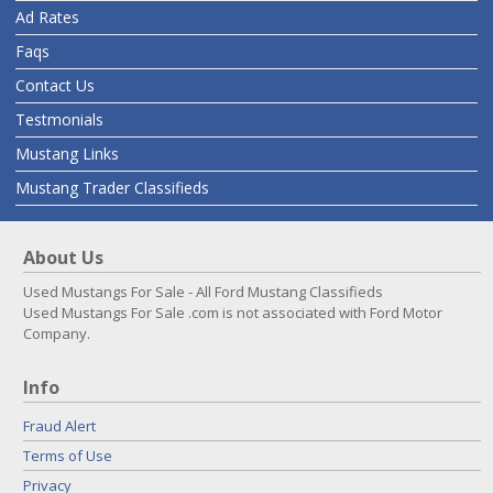
Ad Rates
Faqs
Contact Us
Testmonials
Mustang Links
Mustang Trader Classifieds
About Us
Used Mustangs For Sale - All Ford Mustang Classifieds
Used Mustangs For Sale .com is not associated with Ford Motor
Company.
Info
Fraud Alert
Terms of Use
Privacy