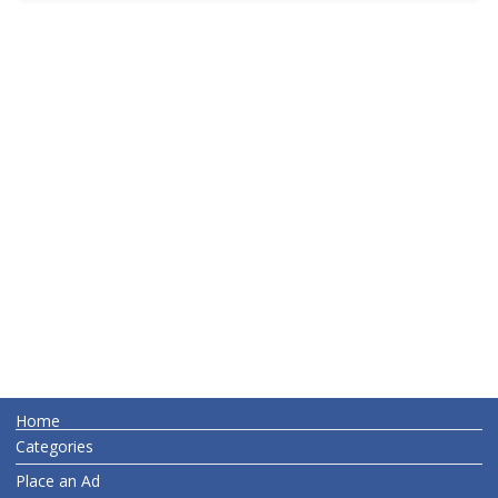
Home
Categories
Place an Ad