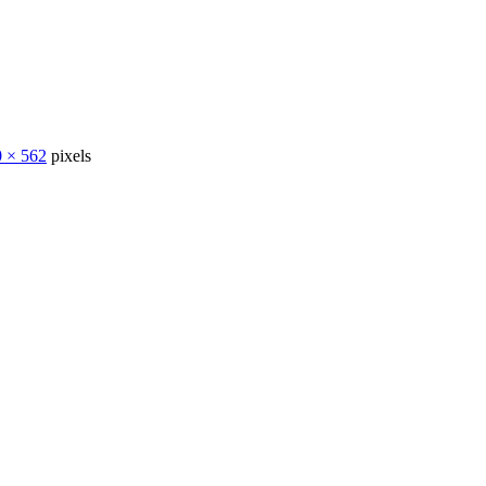
 × 562
pixels