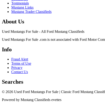
Testmonials
Mustang Links
Mustang Trader Classifieds
About Us
Used Mustangs For Sale - All Ford Mustang Classifieds
Used Mustangs For Sale .com is not associated with Ford Motor Co
Info
Fraud Alert
Terms of Use
Privacy
Contact Us
Searches
© 2026 Used Ford Mustangs For Sale | Classic Ford Mustang Classifi
Powered by Mustang Classifieds evettes