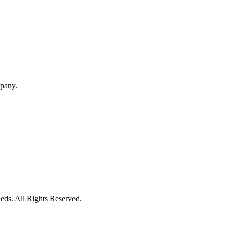
mpany.
eds. All Rights Reserved.