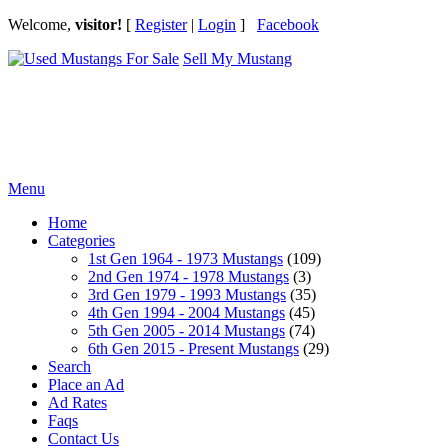
Welcome,
visitor!
[
Register
|
Login
]
Facebook
Sell My Mustang
Ford Mustang Classifieds
Menu
Home
Categories
1st Gen 1964 - 1973 Mustangs
(109)
2nd Gen 1974 - 1978 Mustangs
(3)
3rd Gen 1979 - 1993 Mustangs
(35)
4th Gen 1994 - 2004 Mustangs
(45)
5th Gen 2005 - 2014 Mustangs
(74)
6th Gen 2015 - Present Mustangs
(29)
Search
Place an Ad
Ad Rates
Faqs
Contact Us