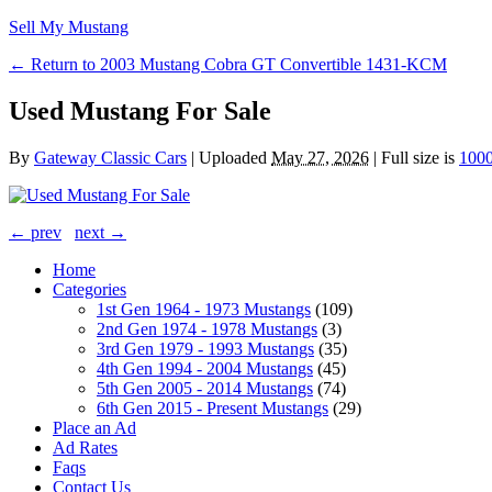
Sell My Mustang
← Return to 2003 Mustang Cobra GT Convertible 1431-KCM
Used Mustang For Sale
By
Gateway Classic Cars
|
Uploaded
May 27, 2026
|
Full size is
1000
← prev
next →
Home
Categories
1st Gen 1964 - 1973 Mustangs
(109)
2nd Gen 1974 - 1978 Mustangs
(3)
3rd Gen 1979 - 1993 Mustangs
(35)
4th Gen 1994 - 2004 Mustangs
(45)
5th Gen 2005 - 2014 Mustangs
(74)
6th Gen 2015 - Present Mustangs
(29)
Place an Ad
Ad Rates
Faqs
Contact Us