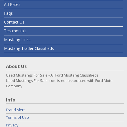
Ad Rates
Faqs
Contact Us
Testmonials
Mustang Links
Mustang Trader Classifieds
About Us
Used Mustangs For Sale - All Ford Mustang Classifieds
Used Mustangs For Sale .com is not associated with Ford Motor
Company.
Info
Fraud Alert
Terms of Use
Privacy