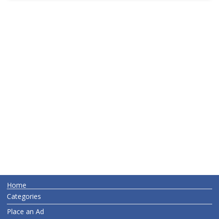
Home
Categories
Place an Ad