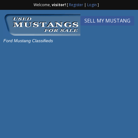
Welcome,
visitor!
[
Register
|
Login
]
SELL MY MUSTANG
Ford Mustang Classifieds