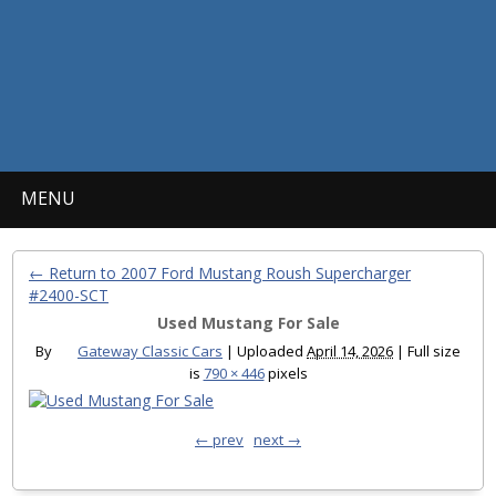
MENU
← Return to 2007 Ford Mustang Roush Supercharger
#2400-SCT
Used Mustang For Sale
By
Gateway Classic Cars
|
Uploaded
April 14, 2026
|
Full size
is
790 × 446
pixels
← prev
next →