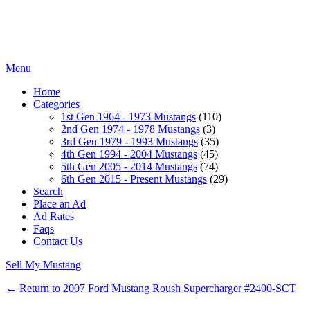
Menu
Home
Categories
1st Gen 1964 - 1973 Mustangs
(110)
2nd Gen 1974 - 1978 Mustangs
(3)
3rd Gen 1979 - 1993 Mustangs
(35)
4th Gen 1994 - 2004 Mustangs
(45)
5th Gen 2005 - 2014 Mustangs
(74)
6th Gen 2015 - Present Mustangs
(29)
Search
Place an Ad
Ad Rates
Faqs
Contact Us
Sell My Mustang
← Return to 2007 Ford Mustang Roush Supercharger #2400-SCT