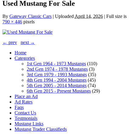
Used Mustang For Sale
By
Gateway Classic Cars
|
Uploaded
April 14, 2026
|
Full size is
790 × 446
pixels
← prev
next →
Home
Categories
1st Gen 1964 - 1973 Mustangs
(110)
2nd Gen 1974 - 1978 Mustangs
(3)
3rd Gen 1979 - 1993 Mustangs
(35)
4th Gen 1994 - 2004 Mustangs
(45)
5th Gen 2005 - 2014 Mustangs
(74)
6th Gen 2015 - Present Mustangs
(29)
Place an Ad
Ad Rates
Faqs
Contact Us
Testmonials
Mustang Links
Mustang Trader Classifieds