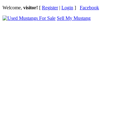
Welcome,
visitor!
[
Register
|
Login
]
Facebook
Sell My Mustang
Ford Mustang Classifieds