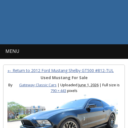
MENU
← Return to 2012 Ford Mustang Shelby GT500 #812-TUL
Used Mustang For Sale
By
Gateway Classic Cars
|
Uploaded
June 1, 2026
|
Full size is
790 × 443
pixels