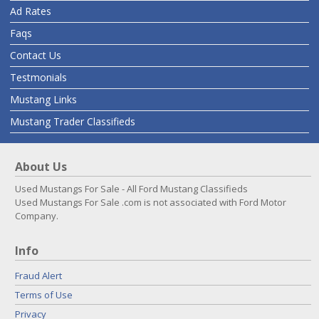
Ad Rates
Faqs
Contact Us
Testmonials
Mustang Links
Mustang Trader Classifieds
About Us
Used Mustangs For Sale - All Ford Mustang Classifieds
Used Mustangs For Sale .com is not associated with Ford Motor
Company.
Info
Fraud Alert
Terms of Use
Privacy