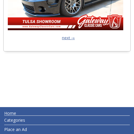
next →
Home
Categories
Place an Ad