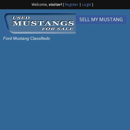
Welcome,
visitor!
[
Register
|
Login
]
SELL MY MUSTANG
Ford Mustang Classifieds