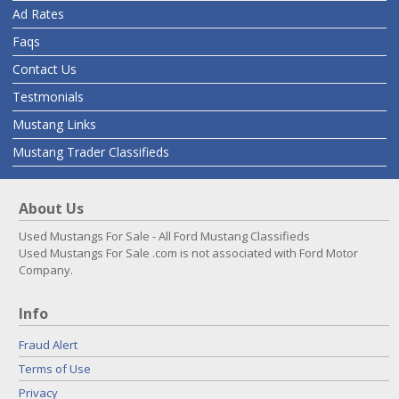
Ad Rates
Faqs
Contact Us
Testmonials
Mustang Links
Mustang Trader Classifieds
About Us
Used Mustangs For Sale - All Ford Mustang Classifieds
Used Mustangs For Sale .com is not associated with Ford Motor
Company.
Info
Fraud Alert
Terms of Use
Privacy