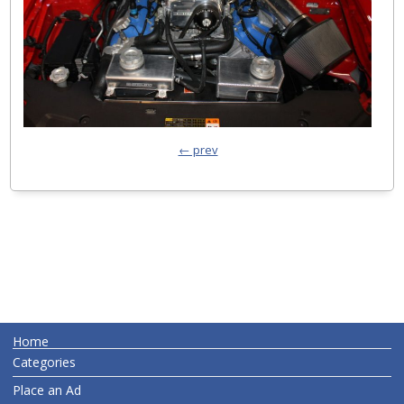
← prev
Home
Categories
Place an Ad