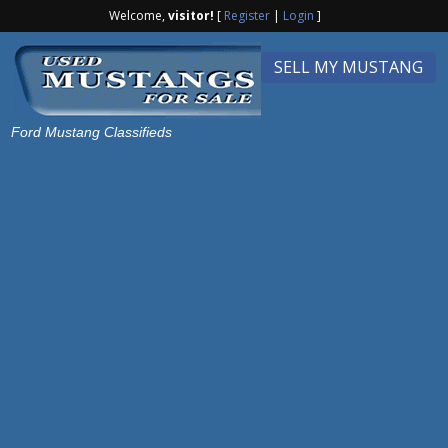
Welcome,
visitor!
[
Register
|
Login
]
SELL MY MUSTANG
Ford Mustang Classifieds