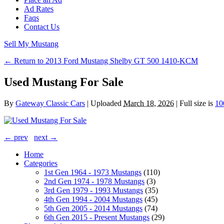
Ad Rates
Faqs
Contact Us
Sell My Mustang
← Return to 2013 Ford Mustang Shelby GT 500 1410-KCM
Used Mustang For Sale
By
Gateway Classic Cars
|
Uploaded
March 18, 2026
|
Full size is
10
← prev
next →
Home
Categories
1st Gen 1964 - 1973 Mustangs
(110)
2nd Gen 1974 - 1978 Mustangs
(3)
3rd Gen 1979 - 1993 Mustangs
(35)
4th Gen 1994 - 2004 Mustangs
(45)
5th Gen 2005 - 2014 Mustangs
(74)
6th Gen 2015 - Present Mustangs
(29)