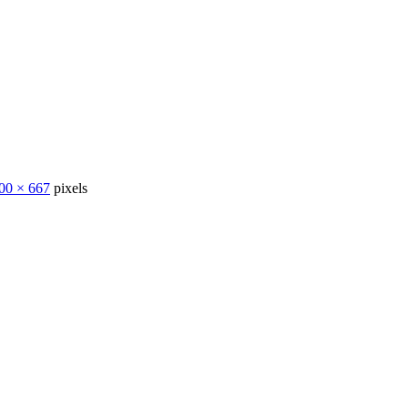
00 × 667
pixels