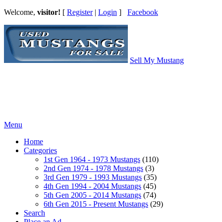
Welcome,
visitor!
[
Register
|
Login
]
Facebook
Sell My Mustang
Ford Mustang Classifieds
Menu
Home
Categories
1st Gen 1964 - 1973 Mustangs
(110)
2nd Gen 1974 - 1978 Mustangs
(3)
3rd Gen 1979 - 1993 Mustangs
(35)
4th Gen 1994 - 2004 Mustangs
(45)
5th Gen 2005 - 2014 Mustangs
(74)
6th Gen 2015 - Present Mustangs
(29)
Search
Place an Ad