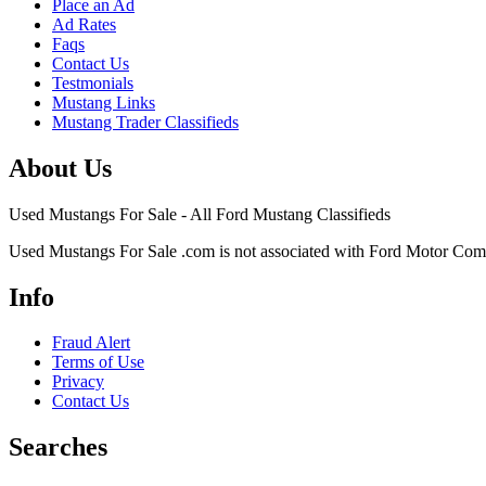
Place an Ad
Ad Rates
Faqs
Contact Us
Testmonials
Mustang Links
Mustang Trader Classifieds
About Us
Used Mustangs For Sale - All Ford Mustang Classifieds
Used Mustangs For Sale .com is not associated with Ford Motor Co
Info
Fraud Alert
Terms of Use
Privacy
Contact Us
Searches