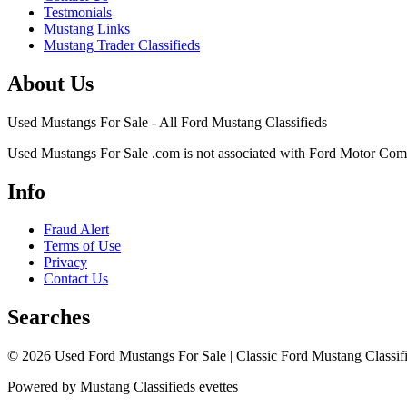
Testmonials
Mustang Links
Mustang Trader Classifieds
About Us
Used Mustangs For Sale - All Ford Mustang Classifieds
Used Mustangs For Sale .com is not associated with Ford Motor Co
Info
Fraud Alert
Terms of Use
Privacy
Contact Us
Searches
© 2026 Used Ford Mustangs For Sale | Classic Ford Mustang Classifi
Powered by Mustang Classifieds evettes