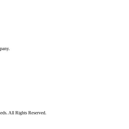
mpany.
eds. All Rights Reserved.