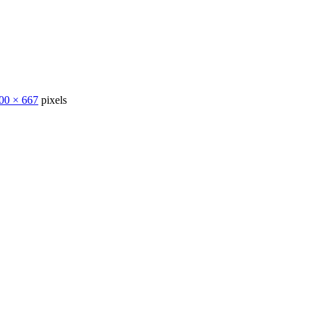
00 × 667
pixels