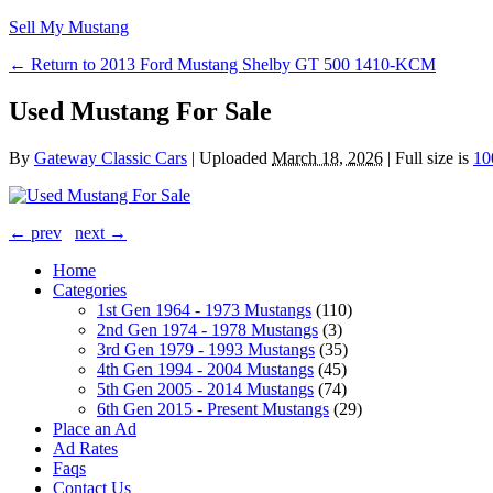
Sell My Mustang
← Return to 2013 Ford Mustang Shelby GT 500 1410-KCM
Used Mustang For Sale
By
Gateway Classic Cars
|
Uploaded
March 18, 2026
|
Full size is
10
← prev
next →
Home
Categories
1st Gen 1964 - 1973 Mustangs
(110)
2nd Gen 1974 - 1978 Mustangs
(3)
3rd Gen 1979 - 1993 Mustangs
(35)
4th Gen 1994 - 2004 Mustangs
(45)
5th Gen 2005 - 2014 Mustangs
(74)
6th Gen 2015 - Present Mustangs
(29)
Place an Ad
Ad Rates
Faqs
Contact Us