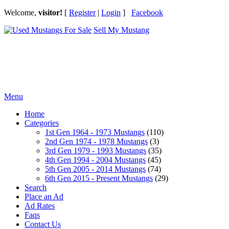
Welcome,
visitor!
[
Register
|
Login
]
Facebook
Sell My Mustang
Ford Mustang Classifieds
Menu
Home
Categories
1st Gen 1964 - 1973 Mustangs
(110)
2nd Gen 1974 - 1978 Mustangs
(3)
3rd Gen 1979 - 1993 Mustangs
(35)
4th Gen 1994 - 2004 Mustangs
(45)
5th Gen 2005 - 2014 Mustangs
(74)
6th Gen 2015 - Present Mustangs
(29)
Search
Place an Ad
Ad Rates
Faqs
Contact Us