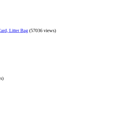
ard, Litter Bag
(57036 views)
s)