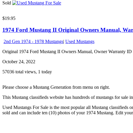
Sold
$19.95
1974 Ford Mustang II Original Owners Manual, Warr
2nd Gen 1974 - 1978 Mustangs
|
Used Mustangs
Original 1974 Ford Mustang II Owners Manual, Owner Warranty ID Car
October 24, 2022
57036 total views, 1 today
Please choose a Mustang Generation from menu on right.
This Mustang classifieds website has hundreds of mustangs for sale i
Used Mustangs For Sale is the most popular all Mustang classifieds on 
sold and can include ten (10) photos of your 1974 Mustang. Edit your 