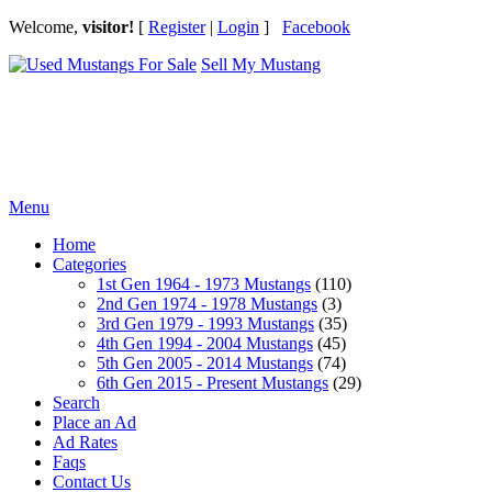
Welcome,
visitor!
[
Register
|
Login
]
Facebook
Sell My Mustang
Ford Mustang Classifieds
Menu
Home
Categories
1st Gen 1964 - 1973 Mustangs
(110)
2nd Gen 1974 - 1978 Mustangs
(3)
3rd Gen 1979 - 1993 Mustangs
(35)
4th Gen 1994 - 2004 Mustangs
(45)
5th Gen 2005 - 2014 Mustangs
(74)
6th Gen 2015 - Present Mustangs
(29)
Search
Place an Ad
Ad Rates
Faqs
Contact Us