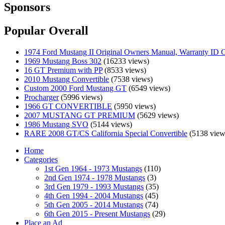
Sponsors
Popular Overall
1974 Ford Mustang II Original Owners Manual, Warranty ID C
1969 Mustang Boss 302
(16233 views)
16 GT Premium with PP
(8533 views)
2010 Mustang Convertible
(7538 views)
Custom 2000 Ford Mustang GT
(6549 views)
Procharger
(5996 views)
1966 GT CONVERTIBLE
(5950 views)
2007 MUSTANG GT PREMIUM
(5629 views)
1986 Mustang SVO
(5144 views)
RARE 2008 GT/CS California Special Convertible
(5138 view
Home
Categories
1st Gen 1964 - 1973 Mustangs
(110)
2nd Gen 1974 - 1978 Mustangs
(3)
3rd Gen 1979 - 1993 Mustangs
(35)
4th Gen 1994 - 2004 Mustangs
(45)
5th Gen 2005 - 2014 Mustangs
(74)
6th Gen 2015 - Present Mustangs
(29)
Place an Ad