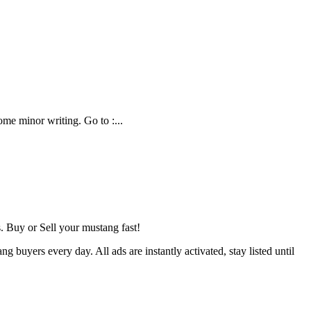
e minor writing. Go to :...
 Buy or Sell your mustang fast!
buyers every day. All ads are instantly activated, stay listed until