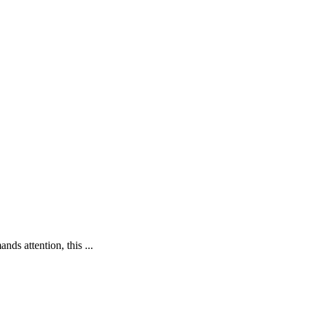
ds attention, this ...