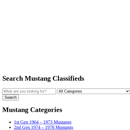
Search Mustang Classifieds
Mustang Categories
1st Gen 1964 – 1973 Mustangs
2nd Gen 1974 – 1978 Mustangs