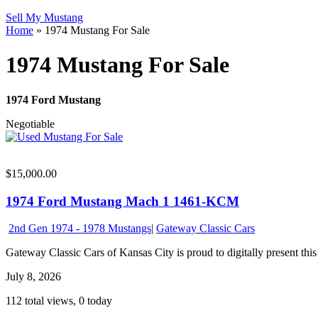
Sell My Mustang
Home
»
1974 Mustang For Sale
1974 Mustang For Sale
1974 Ford Mustang
Negotiable
$15,000.00
1974 Ford Mustang Mach 1 1461-KCM
2nd Gen 1974 - 1978 Mustangs
|
Gateway Classic Cars
Gateway Classic Cars of Kansas City is proud to digitally present this
July 8, 2026
112 total views, 0 today