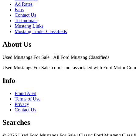
Ad Rates
Faqs
Contact Us
Testmonials
Mustang Links
Mustang Trader Classifieds
About Us
Used Mustangs For Sale - All Ford Mustang Classifieds
Used Mustangs For Sale .com is not associated with Ford Motor Co
Info
Fraud Alert
Terms of Use
Privacy
Contact Us
Searches
© 2026 Used Ford Mustangs For Sale | Classic Ford Mustang Classifi