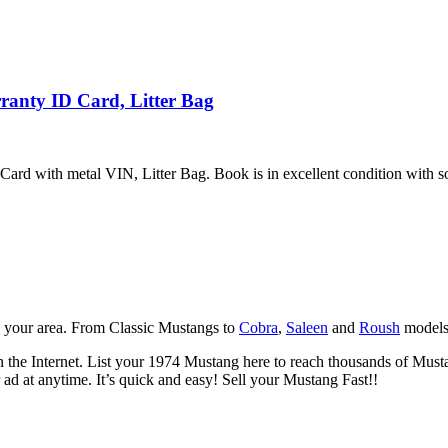
anty ID Card, Litter Bag
d with metal VIN, Litter Bag. Book is in excellent condition with som
n your area. From Classic Mustangs to
Cobra
,
Saleen
and
Roush
models.
the Internet. List your 1974 Mustang here to reach thousands of Mustang 
ad at anytime. It’s quick and easy! Sell your Mustang Fast!!