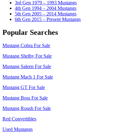
3rd Gen 1979 – 1993 Mustangs
4th Gen 1994 – 2004 Mustangs
5th Gen 2005 – 2014 Mustangs
6th Gen 2015 – Present Mustangs
Popular Searches
Mustang Cobra For Sale
Mustang Shelby For Sale
Mustang Saleen For Sale
Mustang Mach 1 For Sale
Mustang GT For Sale
Mustang Boss For Sale
Mustang Roush For Sale
Red Convertibles
Used Mustangs