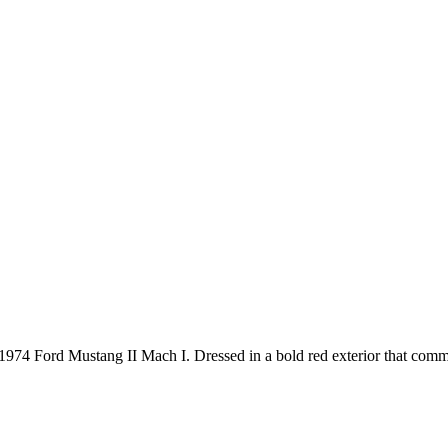
1974 Ford Mustang II Mach I. Dressed in a bold red exterior that comman