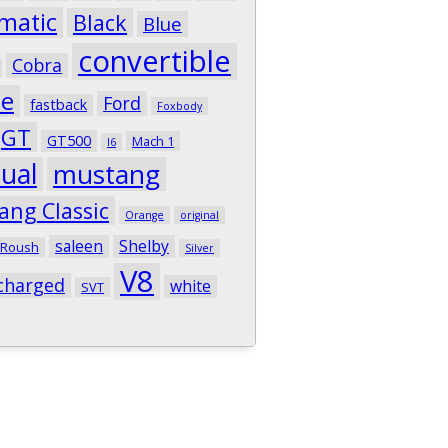
matic
Black
Blue
convertible
Cobra
pe
Ford
fastback
Foxbody
GT
GT500
Mach 1
I6
ual
mustang
ang Classic
Orange
original
saleen
Shelby
Roush
Silver
V8
charged
white
SVT