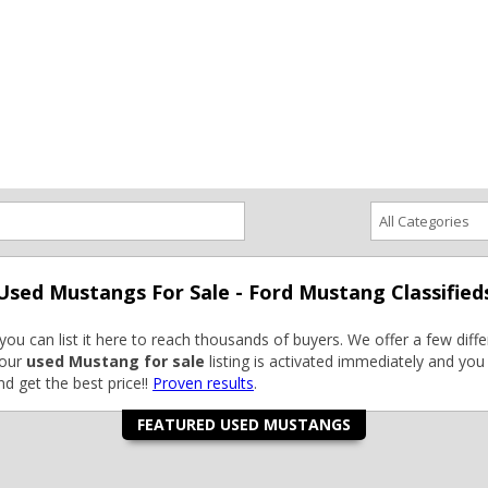
ce an Ad
Ad Rates
Faqs
Contact Us
Used Mustangs For Sale - Ford Mustang Classified
you can list it here to reach thousands of buyers. We offer a few differ
Your
used Mustang for sale
listing is activated immediately and you 
d get the best price!!
Proven results
.
FEATURED USED MUSTANGS