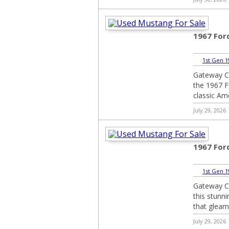
1967 For
1st Gen 1
Gateway Cla
the 1967 F
classic Ame
July 29, 2026
1967 For
1st Gen 1
Gateway Cla
this stunn
that gleams
July 29, 2026