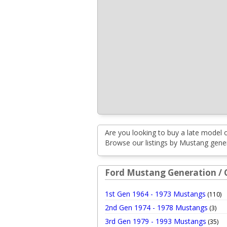
Are you looking to buy a late model 
Browse our listings by Mustang genera
Ford Mustang Generation / 
1st Gen 1964 - 1973 Mustangs
(110)
2nd Gen 1974 - 1978 Mustangs
(3)
3rd Gen 1979 - 1993 Mustangs
(35)