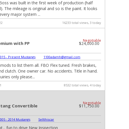
oss was built in the first week of production (half
. The mileage is original and so is the paint. It looks
 every major system ...
22
16233 total views, 3 today
Negotiable
emium with PP
$24,000.00
015 - Present Mustangs
|
1100adamh@gmail.com
ods to list them all. FBO Flex tuned. Fresh brakes,
 and clutch. One owner car. No accidents. Title in hand.
uiries only please...
1
8532 total views, 4 today
Negotiable
tang Convertible
$11,750.00
005 - 2014 Mustangs
|
Sellthiscar
t... fun to drive New Inspection