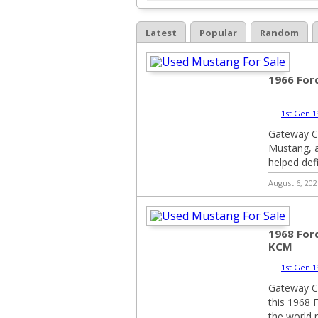
Latest
Popular
Random
1966 Fo
1st Gen 1
Gateway Cl
Mustang, a
helped def
August 6, 202
1968 For
KCM
1st Gen 1
Gateway Cl
this 1968 
the world 