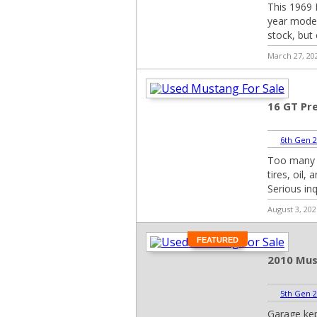
This 1969 B
year model)
stock, but
March 27, 20
16 GT Pr
6th Gen 2
Too many m
tires, oil,
Serious inq
August 3, 202
FEATURED
2010 Mus
5th Gen 2
Garage kep