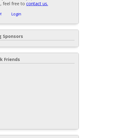
 feel free to
contact us.
!
Login
 Sponsors
k Friends