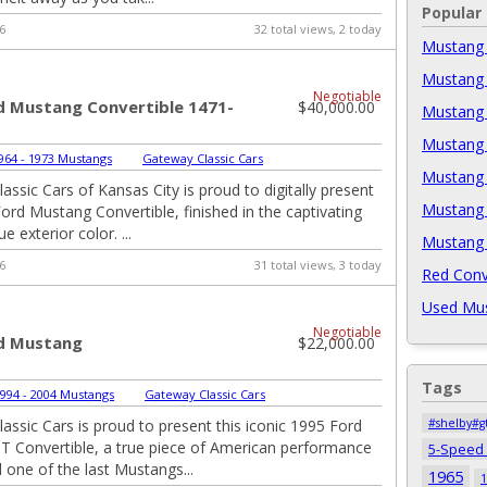
Popular
6
32 total views, 2 today
Mustang 
Mustang 
Negotiable
d Mustang Convertible 1471-
$40,000.00
Mustang 
Mustang 
964 - 1973 Mustangs
|
Gateway Classic Cars
Mustang 
assic Cars of Kansas City is proud to digitally present
Mustang 
Ford Mustang Convertible, finished in the captivating
e exterior color. ...
Mustang 
6
31 total views, 3 today
Red Conv
Used Mus
Negotiable
d Mustang
$22,000.00
Tags
994 - 2004 Mustangs
|
Gateway Classic Cars
assic Cars is proud to present this iconic 1995 Ford
#shelby#g
 Convertible, a true piece of American performance
5-Speed
 one of the last Mustangs...
1965
1