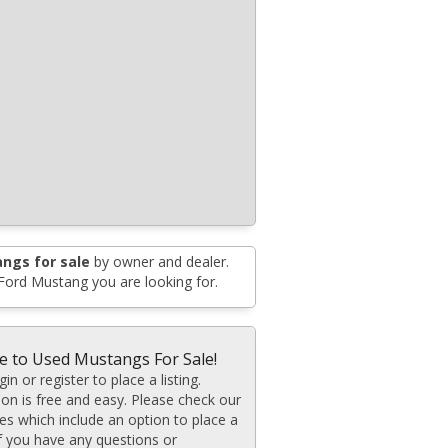
ngs for sale
by owner and dealer.
 Ford Mustang you are looking for.
 to Used Mustangs For Sale!
in or register to place a listing.
ion is free and easy. Please check our
ates which include an option to place a
If you have any questions or