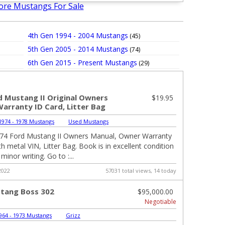
ore Mustangs For Sale
4th Gen 1994 - 2004 Mustangs
(45)
5th Gen 2005 - 2014 Mustangs
(74)
6th Gen 2015 - Present Mustangs
(29)
d Mustang II Original Owners
$19.95
Warranty ID Card, Litter Bag
974 - 1978 Mustangs
|
Used Mustangs
974 Ford Mustang II Owners Manual, Owner Warranty
h metal VIN, Litter Bag. Book is in excellent condition
inor writing. Go to :...
2022
57031 total views, 14 today
tang Boss 302
$95,000.00
Negotiable
964 - 1973 Mustangs
|
Grizz