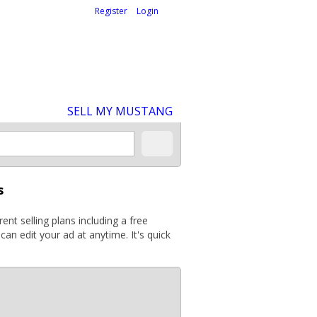
Welcome,
visitor!
[
Register
|
Login
]
SELL MY MUSTANG
s
ent selling plans including a free
can edit your ad at anytime. It's quick