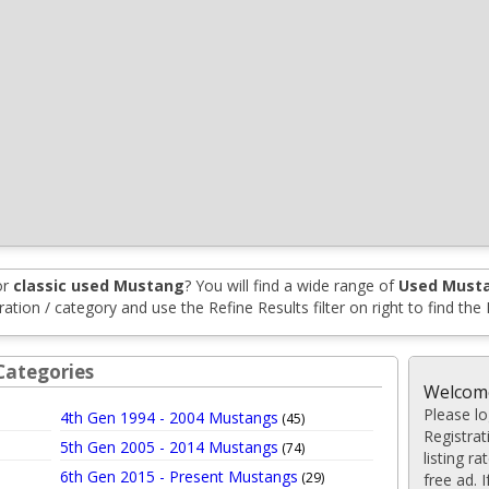
or
classic used Mustang
? You will find a wide range of
Used Musta
tion / category and use the Refine Results filter on right to find the
Categories
Welcome
Please log
4th Gen 1994 - 2004 Mustangs
(45)
Registrat
5th Gen 2005 - 2014 Mustangs
(74)
listing r
6th Gen 2015 - Present Mustangs
(29)
free ad. 