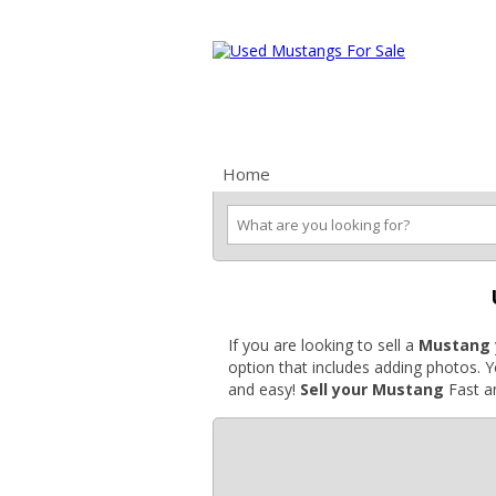
Ford Mustang Classifieds
Home
Categories
Search
Pla
If you are looking to sell a
Mustang
option that includes adding photos. 
and easy!
Sell your Mustang
Fast an