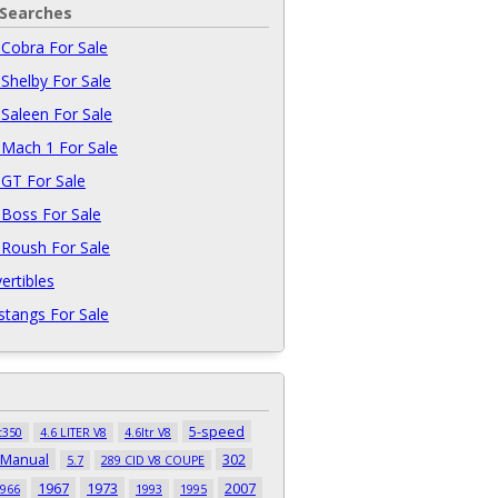
 Searches
Cobra For Sale
Shelby For Sale
Saleen For Sale
Mach 1 For Sale
GT For Sale
Boss For Sale
Roush For Sale
ertibles
tangs For Sale
5-speed
t350
4.6 LITER V8
4.6ltr V8
 Manual
302
5.7
289 CID V8 COUPE
1967
1973
2007
966
1993
1995