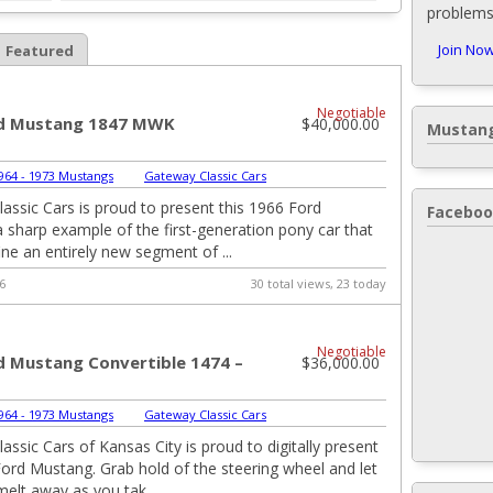
problems,
Join Now
Featured
Negotiable
rd Mustang 1847 MWK
$40,000.00
Mustang
964 - 1973 Mustangs
|
Gateway Classic Cars
assic Cars is proud to present this 1966 Ford
Faceboo
 sharp example of the first-generation pony car that
ine an entirely new segment of ...
6
30 total views, 23 today
Negotiable
d Mustang Convertible 1474 –
$36,000.00
964 - 1973 Mustangs
|
Gateway Classic Cars
assic Cars of Kansas City is proud to digitally present
Ford Mustang. Grab hold of the steering wheel and let
melt away as you tak...