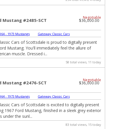
Negotiable
d Mustang #2485-SCT
$36,000.00
964 - 1973 Mustangs
|
Gateway Classic Cars
ssic Cars of Scottsdale is proud to digitally present
ord Mustang. You'll immediately feel the allure of
rican muscle. Dressed i...
58 total views, 11 today
Negotiable
d Mustang #2476-SCT
$36,000.00
964 - 1973 Mustangs
|
Gateway Classic Cars
ssic Cars of Scottsdale is excited to digitally present
ing 1967 Ford Mustang, finished in a sleek grey exterior
 under the sunl...
83 total views, 15 today