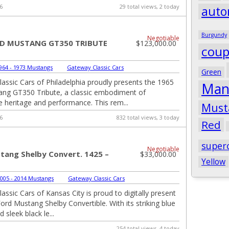
6
29 total views, 2 today
auto
Burgundy
Negotiable
RD MUSTANG GT350 TRIBUTE
$123,000.00
cou
964 - 1973 Mustangs
|
Gateway Classic Cars
Green
assic Cars of Philadelphia proudly presents the 1965
Man
ng GT350 Tribute, a classic embodiment of
 heritage and performance. This rem...
Must
6
832 total views, 3 today
Red
super
Negotiable
tang Shelby Convert. 1425 –
$33,000.00
Yellow
005 - 2014 Mustangs
|
Gateway Classic Cars
assic Cars of Kansas City is proud to digitally present
ord Mustang Shelby Convertible. With its striking blue
d sleek black le...
254 total views, 4 today