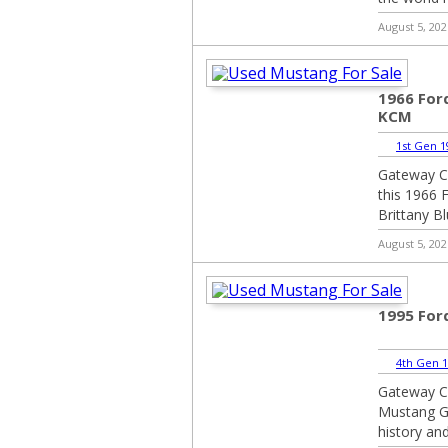
August 5, 202
1966 For
KCM
1st Gen 1
Gateway Cl
this 1966 
Brittany Blu
August 5, 202
1995 For
4th Gen 1
Gateway Cl
Mustang GT
history and