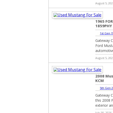
August 5, 202
1965 FO
1859PHY
1st Gen 1
Gateway Cl
Ford Musta
automotive
August 5, 202
2008 Mus
KCM
5th Gen 2
Gateway Cl
this 2008 F
exterior an
July 30, 2026