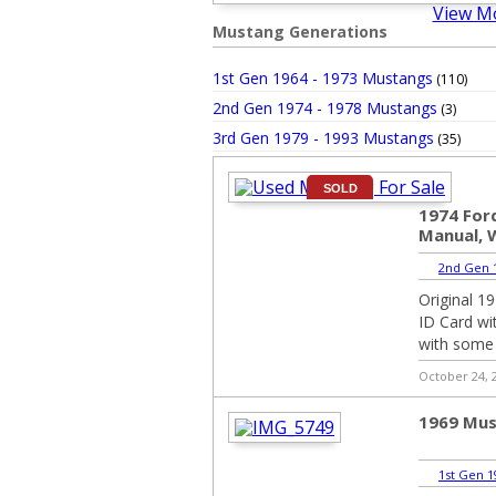
View M
Mustang Generations
1st Gen 1964 - 1973 Mustangs
(110)
2nd Gen 1974 - 1978 Mustangs
(3)
3rd Gen 1979 - 1993 Mustangs
(35)
SOLD
1974 For
Manual, 
2nd Gen 1
Original 1
ID Card wit
with some m
October 24, 
1969 Mus
1st Gen 1