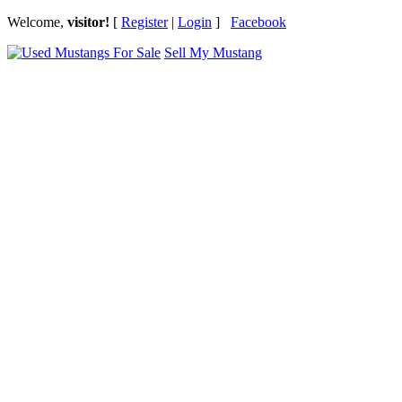
Welcome,
visitor!
[
Register
|
Login
]
Facebook
Sell My Mustang
Ford Mustang Classifieds