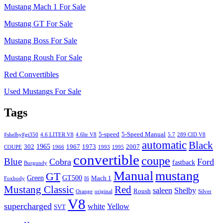
Mustang Mach 1 For Sale
Mustang GT For Sale
Mustang Boss For Sale
Mustang Roush For Sale
Red Convertibles
Used Mustangs For Sale
Tags
5-speed
5-Speed Manual
#shelby#gt350
4.6 LITER V8
4.6ltr V8
5.7
289 CID V8
automatic
Black
1965
302
1967
1973
2007
COUPE
1966
1993
1995
convertible
coupe
Blue
Cobra
Ford
fastback
Burgundy
Manual
mustang
GT
Green
GT500
Mach 1
Foxbody
I6
Mustang Classic
Red
saleen
Shelby
Roush
Orange
original
Silver
V8
supercharged
white
Yellow
SVT