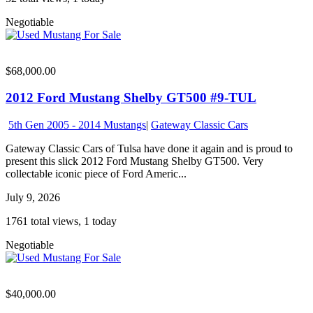
Negotiable
$68,000.00
2012 Ford Mustang Shelby GT500 #9-TUL
5th Gen 2005 - 2014 Mustangs
|
Gateway Classic Cars
Gateway Classic Cars of Tulsa have done it again and is proud to
present this slick 2012 Ford Mustang Shelby GT500. Very
collectable iconic piece of Ford Americ...
July 9, 2026
1761 total views, 1 today
Negotiable
$40,000.00