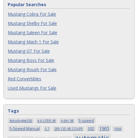
Popular Searches
Mustang Cobra For Sale
Mustang Shelby For Sale
Mustang Saleen For Sale
Mustang Mach 1 For Sale
Mustang GT For Sale
Mustang Boss For Sale
Mustang Roush For Sale
Red Convertibles
Used Mustangs For Sale
Tags
5-speed
#shelby#gt350
4.6 LITER V8
4.6ltr V8
1965
5-Speed Manual
302
5.7
289 CID V8 COUPE
1966