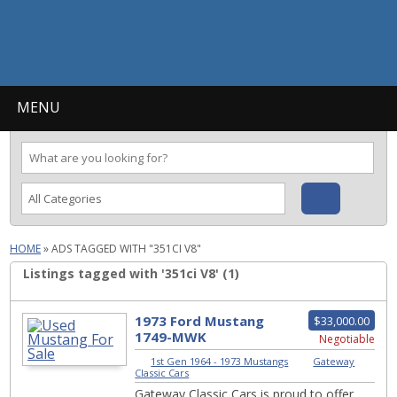
MENU
HOME
»
ADS TAGGED WITH "351CI V8"
Listings tagged with '351ci V8' (1)
1973 Ford Mustang
$33,000.00
1749-MWK
Negotiable
1st Gen 1964 - 1973 Mustangs
|
Gateway
Classic Cars
Gateway Classic Cars is proud to offer