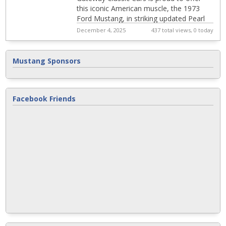
this iconic American muscle, the 1973
Ford Mustang, in striking updated Pearl
Grabber orange exterior, and still
December 4, 2025
437 total views, 0 today
captures...
Mustang Sponsors
Facebook Friends