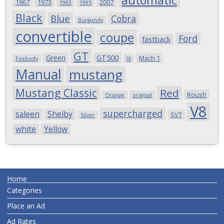
automatic
1967
1973
2007
1993
1995
Black
Blue
Cobra
Burgundy
convertible
coupe
Ford
fastback
GT
Green
GT500
Mach 1
Foxbody
I6
Manual
mustang
Mustang Classic
Red
Roush
Orange
original
V8
supercharged
saleen
Shelby
SVT
Silver
white
Yellow
Home
Categories
Place an Ad
Ad Rates