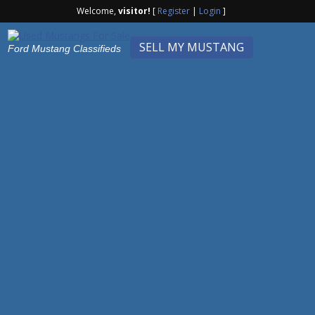
Welcome,
visitor!
[
Register
|
Login
]
SELL MY MUSTANG
Ford Mustang Classifieds