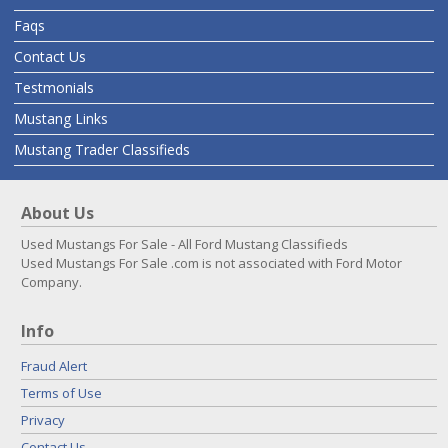
Faqs
Contact Us
Testmonials
Mustang Links
Mustang Trader Classifieds
About Us
Used Mustangs For Sale - All Ford Mustang Classifieds
Used Mustangs For Sale .com is not associated with Ford Motor
Company.
Info
Fraud Alert
Terms of Use
Privacy
Contact Us