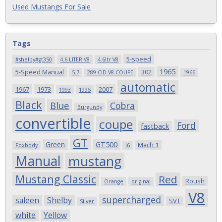
Used Mustangs For Sale
Tags
5-speed
#shelby#gt350
4.6 LITER V8
4.6ltr V8
1965
5-Speed Manual
302
5.7
289 CID V8 COUPE
1966
automatic
1967
1973
2007
1993
1995
Black
Blue
Cobra
Burgundy
convertible
coupe
Ford
fastback
GT
Green
GT500
Mach 1
Foxbody
I6
Manual
mustang
Mustang Classic
Red
Roush
Orange
original
V8
supercharged
saleen
Shelby
SVT
Silver
white
Yellow