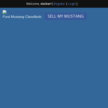
Welcome,
visitor!
[
Register
|
Login
]
SELL MY MUSTANG
Ford Mustang Classifieds