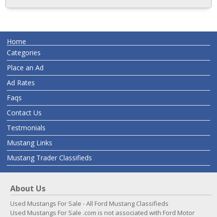
Home
Categories
Place an Ad
Ad Rates
Faqs
Contact Us
Testmonials
Mustang Links
Mustang Trader Classifieds
About Us
Used Mustangs For Sale - All Ford Mustang Classifieds
Used Mustangs For Sale .com is not associated with Ford Motor