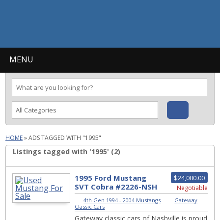
MENU
HOME
»
ADS TAGGED WITH "1995"
Listings tagged with '1995' (2)
1995 Ford Mustang
$24,000.00
SVT Cobra #2226-NSH
Negotiable
4th Gen 1994 - 2004 Mustangs
|
Gateway
Classic Cars
Gateway classic cars of Nashville is proud