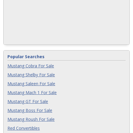
Popular Searches
Mustang Cobra For Sale
Mustang Shelby For Sale
Mustang Saleen For Sale
Mustang Mach 1 For Sale
Mustang GT For Sale
Mustang Boss For Sale
Mustang Roush For Sale
Red Convertibles