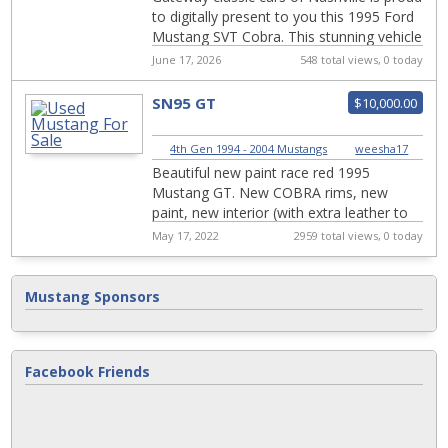
to digitally present to you this 1995 Ford
Mustang SVT Cobra. This stunning vehicle
boasts a sleek black exterior tha...
June 17, 2026
548 total views, 0 today
SN95 GT
$10,000.00
4th Gen 1994 - 2004 Mustangs
|
weesha17
Beautiful new paint race red 1995
Mustang GT. New COBRA rims, new
paint, new interior (with extra leather to
rewrap doors), new exhaust, new
May 17, 2022
2959 total views, 0 today
headlights, new clu...
Mustang Sponsors
Facebook Friends