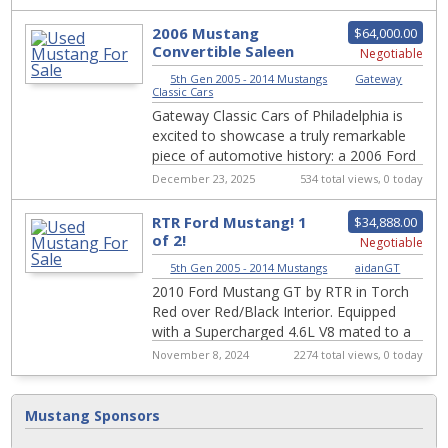
Cloake...
2006 Mustang
$64,000.00
Convertible Saleen
Negotiable
S281 Extreme
5th Gen 2005 - 2014 Mustangs
|
Gateway
1910phy
Classic Cars
Gateway Classic Cars of Philadelphia is
excited to showcase a truly remarkable
piece of automotive history: a 2006 Ford
Mustang Saleen. This particular model
December 23, 2025
534 total views, 0 today
fe...
RTR Ford Mustang! 1
$34,888.00
of 2!
Negotiable
5th Gen 2005 - 2014 Mustangs
|
aidanGT
2010 Ford Mustang GT by RTR in Torch
Red over Red/Black Interior. Equipped
with a Supercharged 4.6L V8 mated to a
5 Speed Manual Transmission. RTR
November 8, 2024
2274 total views, 0 today
stands for "R...
Mustang Sponsors