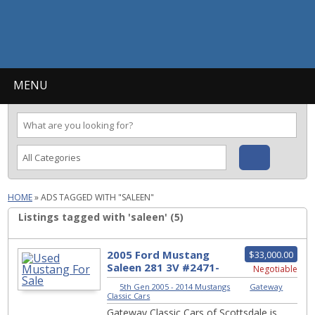
MENU
HOME
»
ADS TAGGED WITH "SALEEN"
Listings tagged with 'saleen' (5)
2005 Ford Mustang
$33,000.00
Saleen 281 3V #2471-
Negotiable
SCT
5th Gen 2005 - 2014 Mustangs
|
Gateway
Classic Cars
Gateway Classic Cars of Scottsdale is