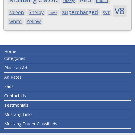
Roush
Orange
V8
supercharged
saleen
Shelby
SVT
Silver
white
Yellow
Home
Categories
Place an Ad
Ad Rates
Faqs
Contact Us
Testmonials
Mustang Links
Mustang Trader Classifieds