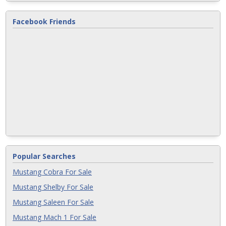
Facebook Friends
Popular Searches
Mustang Cobra For Sale
Mustang Shelby For Sale
Mustang Saleen For Sale
Mustang Mach 1 For Sale