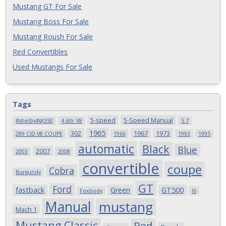
Mustang GT For Sale
Mustang Boss For Sale
Mustang Roush For Sale
Red Convertibles
Used Mustangs For Sale
Tags
5-speed
5-Speed Manual
#shelby#gt350
4.6ltr V8
5.7
1965
302
1967
1973
289 CID V8 COUPE
1966
1993
1995
automatic
Black
Blue
2007
2003
2008
convertible
coupe
Cobra
Burgundy
GT
Ford
fastback
Green
GT500
Foxbody
I6
Manual
mustang
Mach 1
Mustang Classic
Red