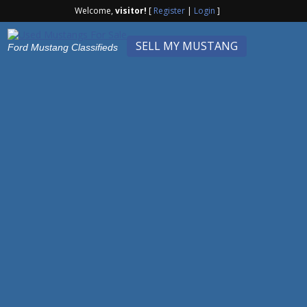
Welcome,
visitor!
[
Register
|
Login
]
SELL MY MUSTANG
Ford Mustang Classifieds