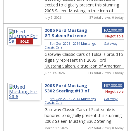
excited to digitally present this stunning
2005 Saleen Mustang, a true icon of
American muscle and performance. With
July 9, 2026
87 total views, 0 today
its c...
2005 Ford Mustang
$32,000.00
GT Saleen Extreme
Negotiable
Edition #831-TUL
SOLD
5th Gen 2005 - 2014 Mustangs
|
Gateway
Classic Cars
Gateway Classic Cars of Tulsa is proud to
digitally represent this 2005 Ford
Mustang Saleen, a true icon of American
muscle. Dressed in a sleek white exterior
June 19, 2026
113 total views, 1 today
a...
2008 Ford Mustang
$87,000.00
S302 Sterling #13 of
Negotiable
25 for Sale #2365-SCT
5th Gen 2005 - 2014 Mustangs
|
Gateway
Classic Cars
Gateway Classic Cars of Scottsdale is
honored to digitally present this stunning
2008 Saleen Mustang S302 Sterling
Edition, #13 of only 25 ever produced.
March 17, 2026
292 total views, 0 today