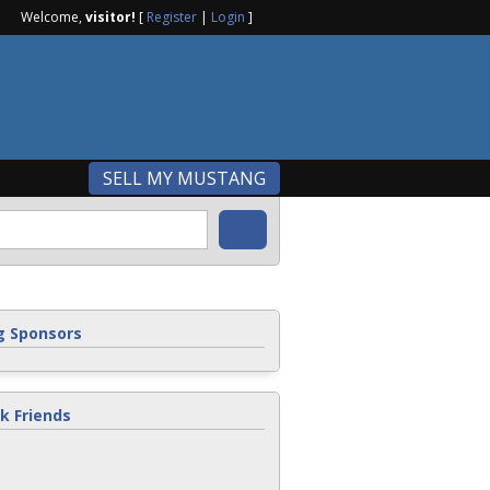
Welcome,
visitor!
[
Register
|
Login
]
SELL MY MUSTANG
 Sponsors
k Friends