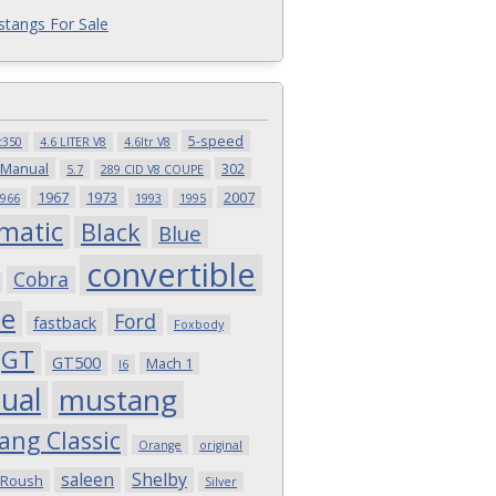
tangs For Sale
5-speed
t350
4.6 LITER V8
4.6ltr V8
 Manual
302
5.7
289 CID V8 COUPE
1967
1973
2007
966
1993
1995
matic
Black
Blue
convertible
Cobra
pe
Ford
fastback
Foxbody
GT
GT500
Mach 1
I6
ual
mustang
ang Classic
Orange
original
saleen
Shelby
Roush
Silver