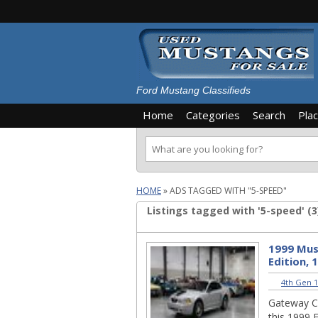
Ford Mustang Classifieds
Home
Categories
Search
Pla
HOME
»
ADS TAGGED WITH "5-SPEED"
Listings tagged with '5-speed' (3
1999 Mus
Edition, 
4th Gen 1
Gateway Cla
this 1999 