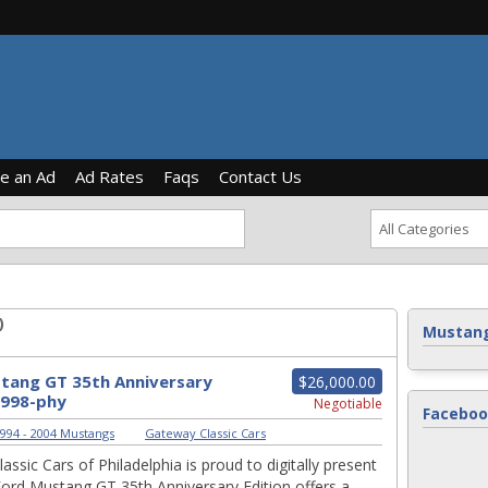
ce an Ad
Ad Rates
Faqs
Contact Us
)
Mustang
tang GT 35th Anniversary
$26,000.00
1998-phy
Negotiable
Faceboo
994 - 2004 Mustangs
|
Gateway Classic Cars
ssic Cars of Philadelphia is proud to digitally present
Ford Mustang GT 35th Anniversary Edition offers a