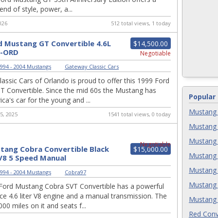
end of style, power, a...
026
512 total views, 1 today
d Mustang GT Convertible 4.6L
$14,500.00
1-ORD
Negotiable
994 - 2004 Mustangs
|
Gateway Classic Cars
assic Cars of Orlando is proud to offer this 1999 Ford
 Convertible. Since the mid 60s the Mustang has
Popular
ca's car for the young and ...
Mustang 
5, 2025
1541 total views, 0 today
Mustang 
Mustang 
Negotiable
tang Cobra Convertible Black
$15,000.00
Mustang 
V8 5 Speed Manual
Mustang 
994 - 2004 Mustangs
|
Cobra97
Mustang 
Ford Mustang Cobra SVT Convertible has a powerful
e 4.6 liter V8 engine and a manual transmission. The
Mustang 
00 miles on it and seats f...
Red Conv