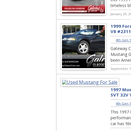
timeless bl
January 20, 2
1999 For
V8 #231
4th Gen 1
Gateway Cl
Mustang GT
been Ameri
September 1
1997 Mus
SVT 32V 
4th Gen 1
This 1997 
performanc
car has 960