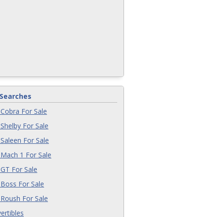
 Searches
Cobra For Sale
Shelby For Sale
Saleen For Sale
Mach 1 For Sale
GT For Sale
Boss For Sale
Roush For Sale
ertibles