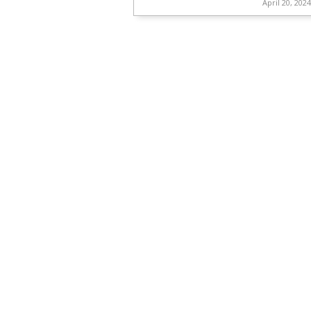
April 20, 202