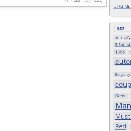
4
1467 total views, 1 today
Used Mus
Tags
#shelby#g
5-Speed
1965
1
auto
Burgundy
cou
Green
Man
Must
Red