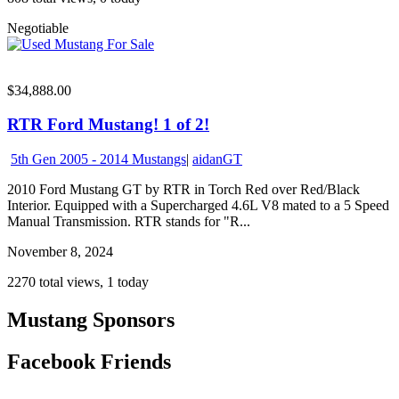
Negotiable
$34,888.00
RTR Ford Mustang! 1 of 2!
5th Gen 2005 - 2014 Mustangs
|
aidanGT
2010 Ford Mustang GT by RTR in Torch Red over Red/Black
Interior. Equipped with a Supercharged 4.6L V8 mated to a 5 Speed
Manual Transmission. RTR stands for "R...
November 8, 2024
2270 total views, 1 today
Mustang Sponsors
Facebook Friends