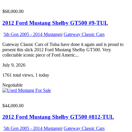
$68,000.00
2012 Ford Mustang Shelby GT500 #9-TUL
5th Gen 2005 - 2014 Mustangs
|
Gateway Classic Cars
Gateway Classic Cars of Tulsa have done it again and is proud to
present this slick 2012 Ford Mustang Shelby GT500. Very
collectable iconic piece of Ford Americ...
July 9, 2026
1761 total views, 1 today
Negotiable
$44,000.00
2012 Ford Mustang Shelby GT500 #812-TUL
5th Gen 2005 - 2014 Mustangs
|
Gateway Classic Cars