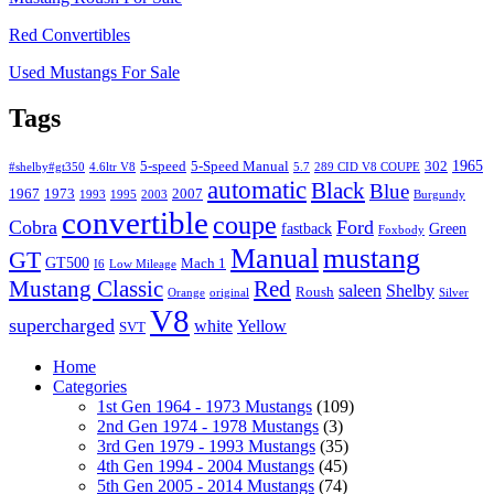
Red Convertibles
Used Mustangs For Sale
Tags
1965
5-speed
5-Speed Manual
302
#shelby#gt350
4.6ltr V8
5.7
289 CID V8 COUPE
automatic
Black
Blue
1967
1973
2007
1993
1995
2003
Burgundy
convertible
coupe
Cobra
Ford
fastback
Green
Foxbody
Manual
mustang
GT
GT500
Mach 1
I6
Low Mileage
Mustang Classic
Red
saleen
Shelby
Roush
Orange
original
Silver
V8
supercharged
white
Yellow
SVT
Home
Categories
1st Gen 1964 - 1973 Mustangs
(109)
2nd Gen 1974 - 1978 Mustangs
(3)
3rd Gen 1979 - 1993 Mustangs
(35)
4th Gen 1994 - 2004 Mustangs
(45)
5th Gen 2005 - 2014 Mustangs
(74)