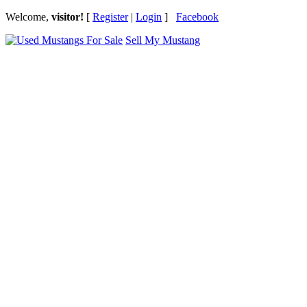
Welcome,
visitor!
[
Register
|
Login
]
Facebook
Sell My Mustang
Ford Mustang Classifieds