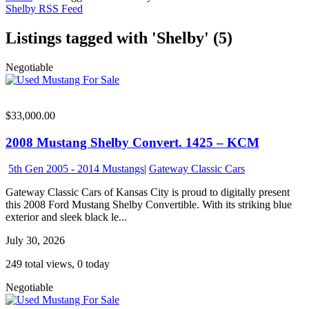
Shelby RSS Feed
Listings tagged with 'Shelby' (5)
Negotiable
$33,000.00
2008 Mustang Shelby Convert. 1425 – KCM
5th Gen 2005 - 2014 Mustangs
|
Gateway Classic Cars
Gateway Classic Cars of Kansas City is proud to digitally present
this 2008 Ford Mustang Shelby Convertible. With its striking blue
exterior and sleek black le...
July 30, 2026
249 total views, 0 today
Negotiable