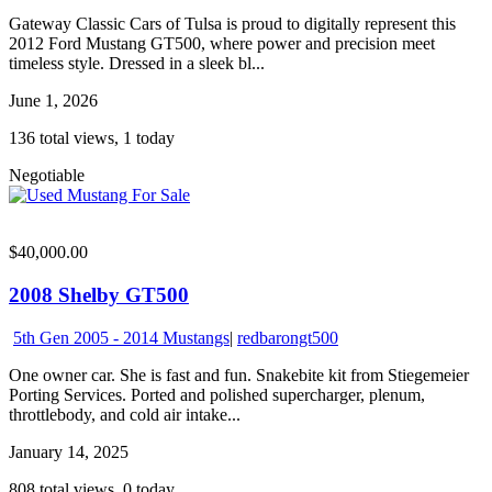
Gateway Classic Cars of Tulsa is proud to digitally represent this
2012 Ford Mustang GT500, where power and precision meet
timeless style. Dressed in a sleek bl...
June 1, 2026
136 total views, 1 today
Negotiable
$40,000.00
2008 Shelby GT500
5th Gen 2005 - 2014 Mustangs
|
redbarongt500
One owner car. She is fast and fun. Snakebite kit from Stiegemeier
Porting Services. Ported and polished supercharger, plenum,
throttlebody, and cold air intake...
January 14, 2025
808 total views, 0 today