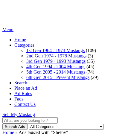
Menu
Home
Categories
1st Gen 1964 - 1973 Mustangs
(109)
2nd Gen 1974 - 1978 Mustangs
(3)
3rd Gen 1979 - 1993 Mustangs
(35)
4th Gen 1994 - 2004 Mustangs
(45)
5th Gen 2005 - 2014 Mustangs
(74)
6th Gen 2015 - Present Mustangs
(29)
Search
Place an Ad
Ad Rates
Faqs
Contact Us
Sell My Mustang
Search Ads
Home
»
Ads tagged with "Shelby"