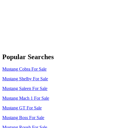
Popular Searches
Mustang Cobra For Sale
Mustang Shelby For Sale
Mustang Saleen For Sale
Mustang Mach 1 For Sale
Mustang GT For Sale
Mustang Boss For Sale
Mustang Roush For Sale