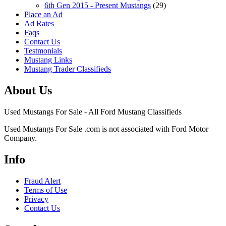
6th Gen 2015 - Present Mustangs
(29)
Place an Ad
Ad Rates
Faqs
Contact Us
Testmonials
Mustang Links
Mustang Trader Classifieds
About Us
Used Mustangs For Sale - All Ford Mustang Classifieds
Used Mustangs For Sale .com is not associated with Ford Motor
Company.
Info
Fraud Alert
Terms of Use
Privacy
Contact Us