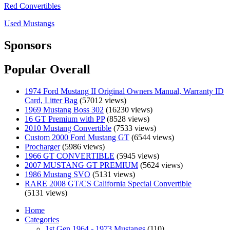
Red Convertibles
Used Mustangs
Sponsors
Popular Overall
1974 Ford Mustang II Original Owners Manual, Warranty ID
Card, Litter Bag
(57012 views)
1969 Mustang Boss 302
(16230 views)
16 GT Premium with PP
(8528 views)
2010 Mustang Convertible
(7533 views)
Custom 2000 Ford Mustang GT
(6544 views)
Procharger
(5986 views)
1966 GT CONVERTIBLE
(5945 views)
2007 MUSTANG GT PREMIUM
(5624 views)
1986 Mustang SVO
(5131 views)
RARE 2008 GT/CS California Special Convertible
(5131 views)
Home
Categories
1st Gen 1964 - 1973 Mustangs
(110)