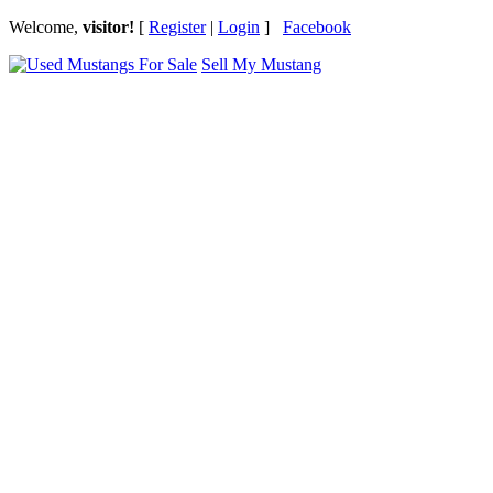
Welcome,
visitor!
[
Register
|
Login
]
Facebook
Sell My Mustang
Ford Mustang Classifieds