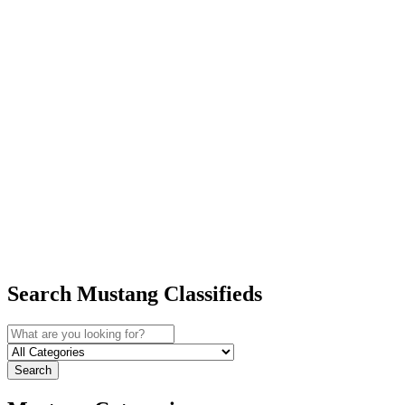
Search Mustang Classifieds