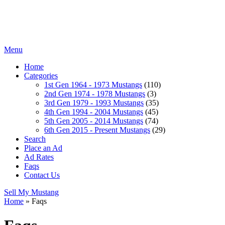
Menu
Home
Categories
1st Gen 1964 - 1973 Mustangs
(110)
2nd Gen 1974 - 1978 Mustangs
(3)
3rd Gen 1979 - 1993 Mustangs
(35)
4th Gen 1994 - 2004 Mustangs
(45)
5th Gen 2005 - 2014 Mustangs
(74)
6th Gen 2015 - Present Mustangs
(29)
Search
Place an Ad
Ad Rates
Faqs
Contact Us
Sell My Mustang
Home
»
Faqs