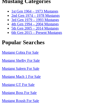
Mustang Categories
1st Gen 1964 – 1973 Mustangs
2nd Gen 1974 – 1978 Mustangs
3rd Gen 1979 – 1993 Mustangs
4th Gen 1994 – 2004 Mustangs
5th Gen 2005 – 2014 Mustangs
6th Gen 2015 – Present Mustangs
Popular Searches
Mustang Cobra For Sale
Mustang Shelby For Sale
Mustang Saleen For Sale
Mustang Mach 1 For Sale
Mustang GT For Sale
Mustang Boss For Sale
Mustang Roush For Sale