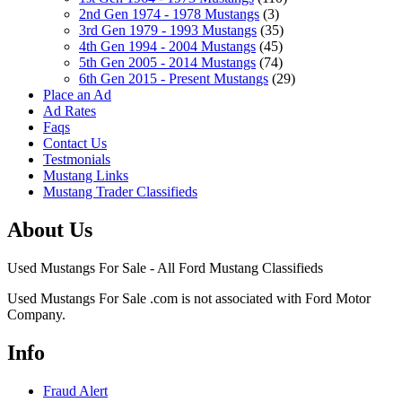
2nd Gen 1974 - 1978 Mustangs
(3)
3rd Gen 1979 - 1993 Mustangs
(35)
4th Gen 1994 - 2004 Mustangs
(45)
5th Gen 2005 - 2014 Mustangs
(74)
6th Gen 2015 - Present Mustangs
(29)
Place an Ad
Ad Rates
Faqs
Contact Us
Testmonials
Mustang Links
Mustang Trader Classifieds
About Us
Used Mustangs For Sale - All Ford Mustang Classifieds
Used Mustangs For Sale .com is not associated with Ford Motor
Company.
Info
Fraud Alert