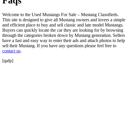
Faqs
Welcome to the Used Mustangs For Sale – Mustang Classifieds.
This site is designed to give all Mustang owners and lovers a simple
and efficient place to buy and sell classic and late model Mustangs.
Buyers can quickly locate the car they are looking for by browsing
through the categories broken down by Mustang generation. Sellers
have a fast and easy way to enter their ads and attach photos to help
sell their Mustang. If you have any questions please feel free to
contact us
.
[qafp]