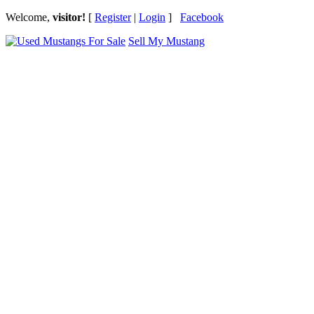
Welcome,
visitor!
[
Register
|
Login
]
Facebook
Sell My Mustang
Ford Mustang Classifieds