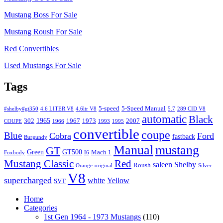
Mustang Boss For Sale
Mustang Roush For Sale
Red Convertibles
Used Mustangs For Sale
Tags
5-speed
5-Speed Manual
#shelby#gt350
4.6 LITER V8
4.6ltr V8
5.7
289 CID V8
automatic
Black
1965
302
1967
1973
2007
COUPE
1966
1993
1995
convertible
coupe
Blue
Cobra
Ford
fastback
Burgundy
Manual
mustang
GT
Green
GT500
Mach 1
Foxbody
I6
Mustang Classic
Red
saleen
Shelby
Roush
Orange
original
Silver
V8
supercharged
white
Yellow
SVT
Home
Categories
1st Gen 1964 - 1973 Mustangs
(110)