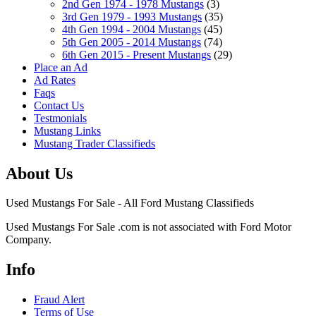
2nd Gen 1974 - 1978 Mustangs
(3)
3rd Gen 1979 - 1993 Mustangs
(35)
4th Gen 1994 - 2004 Mustangs
(45)
5th Gen 2005 - 2014 Mustangs
(74)
6th Gen 2015 - Present Mustangs
(29)
Place an Ad
Ad Rates
Faqs
Contact Us
Testmonials
Mustang Links
Mustang Trader Classifieds
About Us
Used Mustangs For Sale - All Ford Mustang Classifieds
Used Mustangs For Sale .com is not associated with Ford Motor
Company.
Info
Fraud Alert
Terms of Use