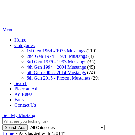
Menu
Home
Categories
1st Gen 1964 - 1973 Mustangs
(110)
2nd Gen 1974 - 1978 Mustangs
(3)
3rd Gen 1979 - 1993 Mustangs
(35)
4th Gen 1994 - 2004 Mustangs
(45)
5th Gen 2005 - 2014 Mustangs
(74)
6th Gen 2015 - Present Mustangs
(29)
Search
Place an Ad
Ad Rates
Faqs
Contact Us
Sell My Mustang
Search Ads
Home
»
Ads tagged with "2014"