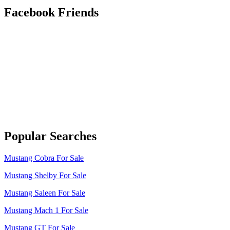
Facebook Friends
Popular Searches
Mustang Cobra For Sale
Mustang Shelby For Sale
Mustang Saleen For Sale
Mustang Mach 1 For Sale
Mustang GT For Sale