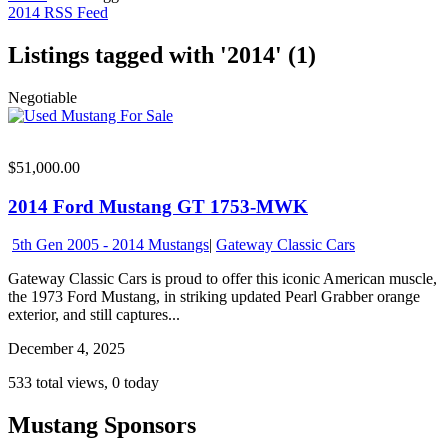
2014 RSS Feed
Listings tagged with '2014' (1)
Negotiable
$51,000.00
2014 Ford Mustang GT 1753-MWK
5th Gen 2005 - 2014 Mustangs
|
Gateway Classic Cars
Gateway Classic Cars is proud to offer this iconic American muscle,
the 1973 Ford Mustang, in striking updated Pearl Grabber orange
exterior, and still captures...
December 4, 2025
533 total views, 0 today
Mustang Sponsors