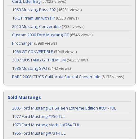
Card, Litter Bag
(57023 views)
1969 Mustang Boss 302
(16231 views)
16 GT Premium with PP
(8530 views)
2010 Mustang Convertible
(7535 views)
Custom 2000 Ford Mustang GT
(6546 views)
Procharger
(5989 views)
1966 GT CONVERTIBLE
(5946 views)
2007 MUSTANG GT PREMIUM
(5625 views)
1986 Mustang SVO
(5142 views)
RARE 2008 GT/CS California Special Convertible
(5132 views)
Sold Mustangs
2005 Ford Mustang GT Saleen Extreme Edition #831-TUL
1977 Ford Mustang #756-TUL
1973 Ford Mustang Mach 1 #764-TUL
1966 Ford Mustang #731-TUL