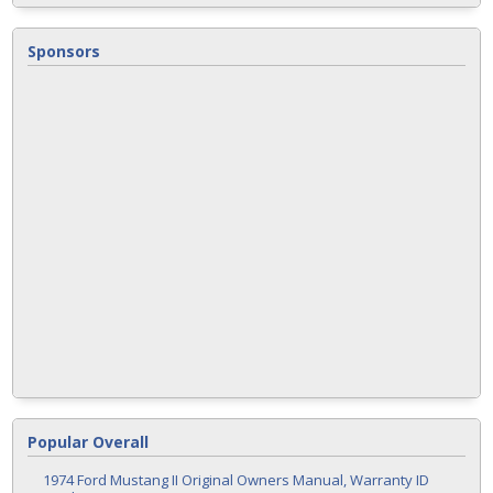
Sponsors
Popular Overall
1974 Ford Mustang II Original Owners Manual, Warranty ID