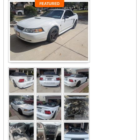
FEATURED