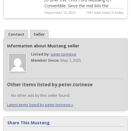
Convertible. Since the mid 60s the
Mustang has been America's car for the
September 15, 2025
1541 total views, 0 today
young and ...
Contact
Seller
Information about Mustang seller
Listed by:
peter.torinese
Member Since:
May 1, 2025
Other items listed by peter.torinese
No other ads by this seller found.
Latest items listed by peter.torinese »
Share This Mustang