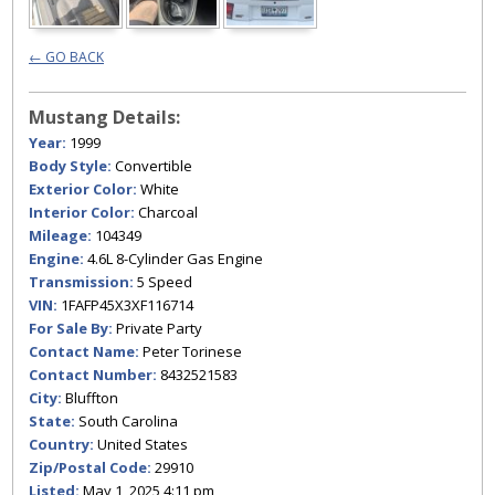
← GO BACK
Mustang Details:
Year:
1999
Body Style:
Convertible
Exterior Color:
White
Interior Color:
Charcoal
Mileage:
104349
Engine:
4.6L 8-Cylinder Gas Engine
Transmission:
5 Speed
VIN:
1FAFP45X3XF116714
For Sale By:
Private Party
Contact Name:
Peter Torinese
Contact Number:
8432521583
City:
Bluffton
State:
South Carolina
Country:
United States
Zip/Postal Code:
29910
Listed:
May 1, 2025 4:11 pm