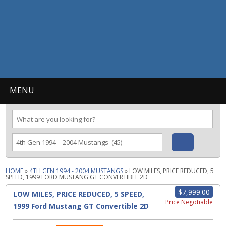
MENU
HOME
»
4TH GEN 1994 - 2004 MUSTANGS
»
LOW MILES, PRICE REDUCED, 5
SPEED, 1999 FORD MUSTANG GT CONVERTIBLE 2D
$7,999.00
LOW MILES, PRICE REDUCED, 5 SPEED,
Price Negotiable
1999 Ford Mustang GT Convertible 2D