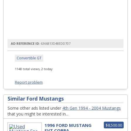
AD REFERENCE ID:
6366813D48EDD707
Convertible GT
1148 total views, 2 today
Report problem
Similar Ford Mustangs
Some other ads listed under
4th Gen 1994 - 2004 Mustangs
that you might be interested in...
1996 FORD MUSTANG
$8,500.00
SVT COBRA