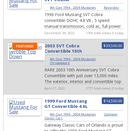
CONVERTIBLE
4th Gen 1994 - 2004 Mustangs
|
Raysridez
1996 Ford Mustang SVT Cobra
convertible DOHC 4.8 V8 , 5 speed
manual transmission, cold ac, full power
options.car runs and drives great, lots of
December 29, 2022
1706 total views, 0 today
new parts ins...
2003 SVT Cobra
$39,500.00
FEATURED
Convertible 10th
Anniversary LOW
4th Gen 1994 - 2004 Mustangs
|
MILES
chrisaagaard
RARE 2003 10th Anniversary SVT Cobra
Convertible with just over 13,000 miles.
The exterior, interior and convertible top
is in excellent condition, there are no...
April 27, 2022
3771 total views, 0 today
1999 Ford Mustang
$14,500.00
GT Convertible 4.6L
V8 #2311-ORD
4th Gen 1994 - 2004 Mustangs
|
Gateway
Classic Cars
Gateway Classic Cars of Orlando is proud
to offer this 1999 Ford Mustang GT