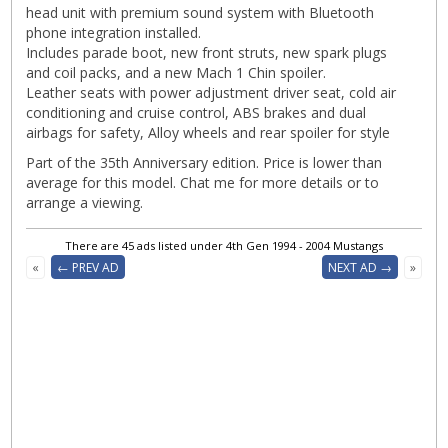
head unit with premium sound system with Bluetooth
phone integration installed.
Includes parade boot, new front struts, new spark plugs
and coil packs, and a new Mach 1 Chin spoiler.
Leather seats with power adjustment driver seat, cold air
conditioning and cruise control, ABS brakes and dual
airbags for safety, Alloy wheels and rear spoiler for style
Part of the 35th Anniversary edition. Price is lower than
average for this model. Chat me for more details or to
arrange a viewing.
There are 45 ads listed under 4th Gen 1994 - 2004 Mustangs
«
← PREV AD
NEXT AD →
»