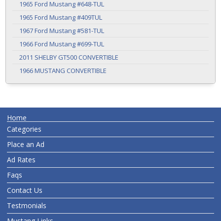
1965 Ford Mustang #648-TUL
1965 Ford Mustang #409TUL
1967 Ford Mustang #581-TUL
1966 Ford Mustang #699-TUL
2011 SHELBY GT500 CONVERTIBLE
1966 MUSTANG CONVERTIBLE
Home
Categories
Place an Ad
Ad Rates
Faqs
Contact Us
Testmonials
Mustang Links