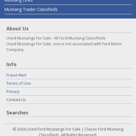
Mustang Trader Classifieds
About Us
Used Mustangs For Sale - All Ford Mustang Classifieds
Used Mustangs For Sale .com is not associated with Ford Motor
Company.
Info
Fraud Alert
Terms of Use
Privacy
Contact Us
Searches
© 2026 Used Ford Mustangs For Sale | Classic Ford Mustang
Classifieds. All Rights Reserved.