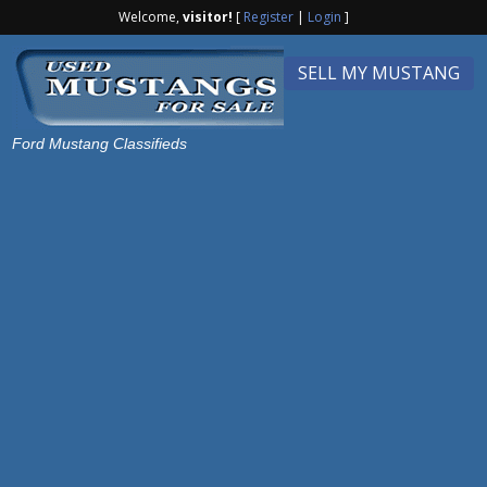
Welcome,
visitor!
[
Register
|
Login
]
SELL MY MUSTANG
Ford Mustang Classifieds