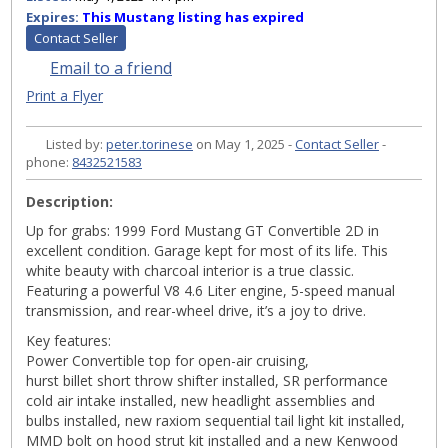
Expires:
This Mustang listing has expired
Contact Seller
Email to a friend
Print a Flyer
Listed by:
peter.torinese
on May 1, 2025 -
Contact Seller
-
phone:
8432521583
Description:
Up for grabs: 1999 Ford Mustang GT Convertible 2D in
excellent condition. Garage kept for most of its life. This
white beauty with charcoal interior is a true classic.
Featuring a powerful V8 4.6 Liter engine, 5-speed manual
transmission, and rear-wheel drive, it’s a joy to drive.
Key features:
Power Convertible top for open-air cruising,
hurst billet short throw shifter installed, SR performance
cold air intake installed, new headlight assemblies and
bulbs installed, new raxiom sequential tail light kit installed,
MMD bolt on hood strut kit installed and a new Kenwood