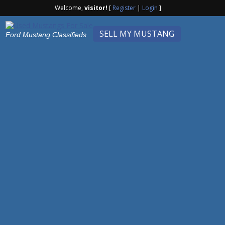
Welcome,
visitor!
[
Register
|
Login
]
SELL MY MUSTANG
Ford Mustang Classifieds