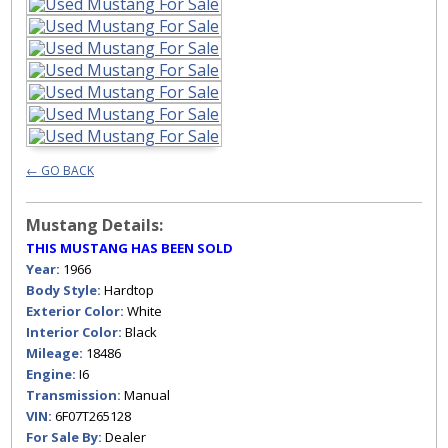
← GO BACK
Mustang Details:
THIS MUSTANG HAS BEEN SOLD
Year:
1966
Body Style:
Hardtop
Exterior Color:
White
Interior Color:
Black
Mileage:
18486
Engine:
I6
Transmission:
Manual
VIN:
6F07T265128
For Sale By:
Dealer