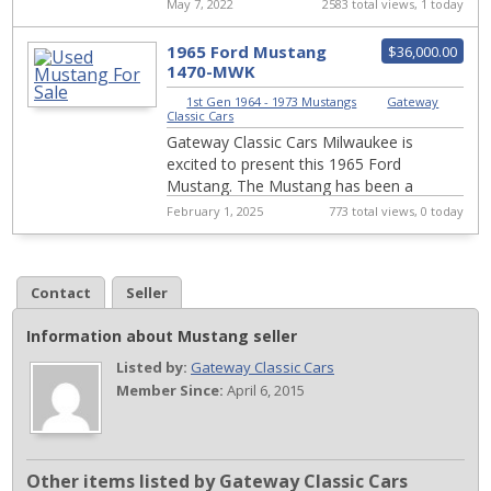
pump, alternator. Excellent drivability.
May 7, 2022
2583 total views, 1 today
1965 Ford Mustang
$36,000.00
1470-MWK
1st Gen 1964 - 1973 Mustangs
|
Gateway
Classic Cars
Gateway Classic Cars Milwaukee is
excited to present this 1965 Ford
Mustang. The Mustang has been a
phenomenon since its introduction in
February 1, 2025
773 total views, 0 today
1964. Considered Fords ...
Contact
Seller
Information about Mustang seller
Listed by:
Gateway Classic Cars
Member Since:
April 6, 2015
Other items listed by Gateway Classic Cars