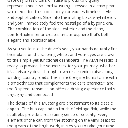
Gateway Classic Cars of Tulsa is proud to digitally
represent this 1966 Ford Mustang. Dressed in a crisp pearl
white exterior, this iconic pony car exudes timeless style
and sophistication. Slide into the inviting black vinyl interior,
and you’ll immediately feel the nostalgia of a bygone era.
The combination of the sleek exterior and the clean,
comfortable interior creates an atmosphere that’s both
elegant and approachable.
As you settle into the driver’s seat, your hands naturally find
their place on the steering wheel, and your eyes are drawn
to the simple yet functional dashboard. The AM/FM radio is
ready to provide the soundtrack for your journey, whether
it’s a leisurely drive through town or a scenic cruise along
winding country roads. The inline 6 engine hums to life with
a smoothness that complements the car’s character, and
the 3-speed transmission offers a driving experience that’s
engaging and connected.
The details of this Mustang are a testament to its classic
appeal. The hub caps add a touch of vintage flair, while the
seatbelts provide a reassuring sense of security. Every
element of the car, from the stitching on the vinyl seats to
the gleam of the brightwork, invites you to take your time