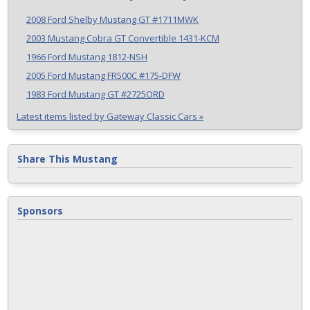
2008 Ford Shelby Mustang GT #1711MWK
2003 Mustang Cobra GT Convertible 1431-KCM
1966 Ford Mustang 1812-NSH
2005 Ford Mustang FR500C #175-DFW
1983 Ford Mustang GT #2725ORD
Latest items listed by Gateway Classic Cars »
Share This Mustang
Sponsors