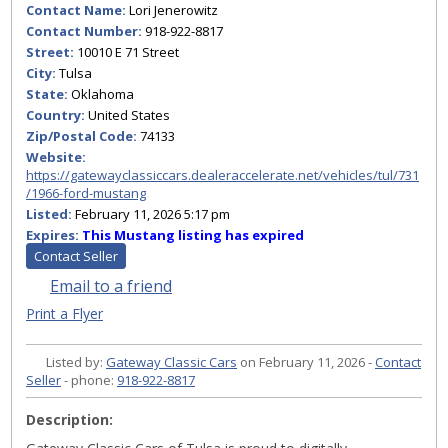
Contact Name:
Lori Jenerowitz
Contact Number:
918-922-8817
Street:
10010 E 71 Street
City:
Tulsa
State:
Oklahoma
Country:
United States
Zip/Postal Code:
74133
Website:
https://gatewayclassiccars.dealeraccelerate.net/vehicles/tul/731
/1966-ford-mustang
Listed:
February 11, 2026 5:17 pm
Expires:
This Mustang listing has expired
Contact Seller
Email to a friend
Print a Flyer
Listed by:
Gateway Classic Cars
on February 11, 2026 -
Contact
Seller
- phone:
918-922-8817
Description: