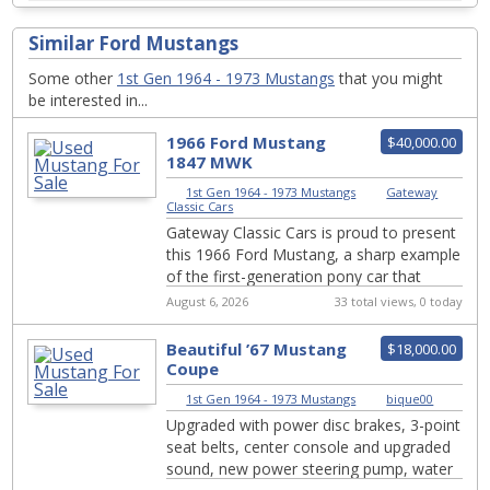
Similar Ford Mustangs
Some other
1st Gen 1964 - 1973 Mustangs
that you might
be interested in...
1966 Ford Mustang
$40,000.00
1847 MWK
1st Gen 1964 - 1973 Mustangs
|
Gateway
Classic Cars
Gateway Classic Cars is proud to present
this 1966 Ford Mustang, a sharp example
of the first-generation pony car that
helped define an entirely new segment of
August 6, 2026
33 total views, 0 today
...
Beautiful ’67 Mustang
$18,000.00
Coupe
1st Gen 1964 - 1973 Mustangs
|
bique00
Upgraded with power disc brakes, 3-point
seat belts, center console and upgraded
sound, new power steering pump, water