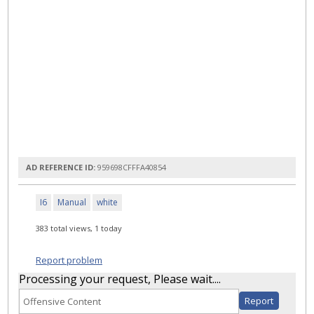
AD REFERENCE ID:
959698CFFFA40854
I6
Manual
white
383 total views, 1 today
Report problem
Processing your request, Please wait....