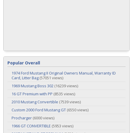
Popular Overall
1974 Ford Mustang II Original Owners Manual, Warranty ID
Card, Litter Bag
(57051 views)
1969 Mustang Boss 302
(16239 views)
16 GT Premium with PP
(8535 views)
2010 Mustang Convertible
(7539 views)
Custom 2000 Ford Mustang GT
(6550 views)
Procharger
(6000 views)
1966 GT CONVERTIBLE
(5953 views)