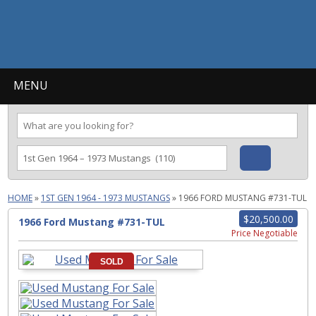
MENU
HOME
»
1ST GEN 1964 - 1973 MUSTANGS
»
1966 FORD MUSTANG #731-TUL
$20,500.00
1966 Ford Mustang #731-TUL
Price Negotiable
SOLD