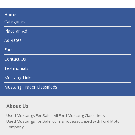
Home
Categories
Place an Ad
Ad Rates
Faqs
Contact Us
Testmonials
Mustang Links
Mustang Trader Classifieds
About Us
Used Mustangs For Sale - All Ford Mustang Classifieds
Used Mustangs For Sale .com is not associated with Ford Motor
Company.