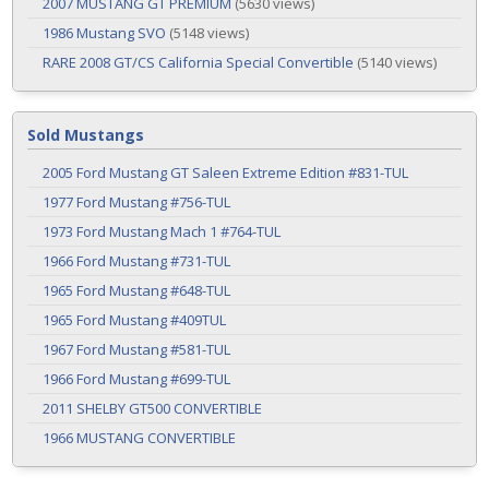
2007 MUSTANG GT PREMIUM
(5630 views)
1986 Mustang SVO
(5148 views)
RARE 2008 GT/CS California Special Convertible
(5140 views)
Sold Mustangs
2005 Ford Mustang GT Saleen Extreme Edition #831-TUL
1977 Ford Mustang #756-TUL
1973 Ford Mustang Mach 1 #764-TUL
1966 Ford Mustang #731-TUL
1965 Ford Mustang #648-TUL
1965 Ford Mustang #409TUL
1967 Ford Mustang #581-TUL
1966 Ford Mustang #699-TUL
2011 SHELBY GT500 CONVERTIBLE
1966 MUSTANG CONVERTIBLE