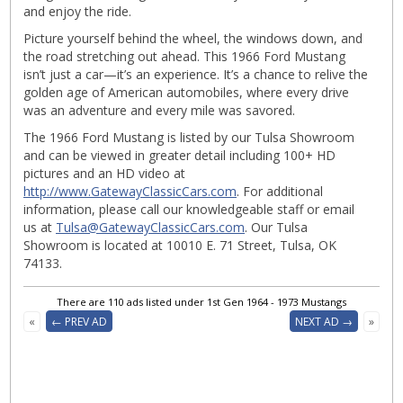
and enjoy the ride.
Picture yourself behind the wheel, the windows down, and
the road stretching out ahead. This 1966 Ford Mustang
isn’t just a car—it’s an experience. It’s a chance to relive the
golden age of American automobiles, where every drive
was an adventure and every mile was savored.
The 1966 Ford Mustang is listed by our Tulsa Showroom
and can be viewed in greater detail including 100+ HD
pictures and an HD video at
http://www.GatewayClassicCars.com
. For additional
information, please call our knowledgeable staff or email
us at
Tulsa@GatewayClassicCars.com
. Our Tulsa
Showroom is located at 10010 E. 71 Street, Tulsa, OK
74133.
There are 110 ads listed under 1st Gen 1964 - 1973 Mustangs
«
← PREV AD
NEXT AD →
»