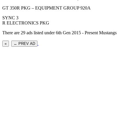
GT 350R PKG – EQUIPMENT GROUP 920A
SYNC 3
R ELECTRONICS PKG
There are 29 ads listed under 6th Gen 2015 - Present Mustangs
«
← PREV AD