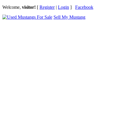
Welcome,
visitor!
[
Register
|
Login
]
Facebook
Sell My Mustang
Ford Mustang Classifieds