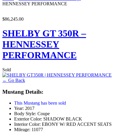
HENNESSEY PERFORMANCE
$86,245.00
SHELBY GT 350R –
HENNESSEY
PERFORMANCE
Sold
← Go Back
Mustang Details:
This Mustang has been sold
Year:
2017
Body Style:
Coupe
Exterior Color:
SHADOW BLACK
Interior Color:
EBONY W/ RED ACCENT SEATS
Mileage:
11077