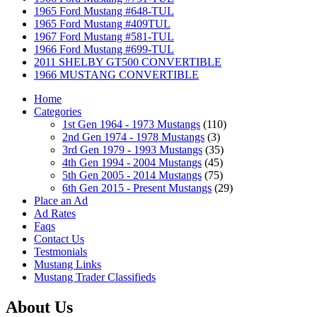
1965 Ford Mustang #648-TUL
1965 Ford Mustang #409TUL
1967 Ford Mustang #581-TUL
1966 Ford Mustang #699-TUL
2011 SHELBY GT500 CONVERTIBLE
1966 MUSTANG CONVERTIBLE
Home
Categories
1st Gen 1964 - 1973 Mustangs
(110)
2nd Gen 1974 - 1978 Mustangs
(3)
3rd Gen 1979 - 1993 Mustangs
(35)
4th Gen 1994 - 2004 Mustangs
(45)
5th Gen 2005 - 2014 Mustangs
(75)
6th Gen 2015 - Present Mustangs
(29)
Place an Ad
Ad Rates
Faqs
Contact Us
Testmonials
Mustang Links
Mustang Trader Classifieds
About Us