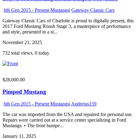
6th Gen 2015 - Present Mustangs
|
Gateway Classic Cars
Gateway Classic Cars of Charlotte is proud to digitally present, this
2017 Ford Mustang Roush Stage 3, a masterpiece of performance
and style, presented in a st...
November 21, 2025
732 total views, 0 today
$28,000.00
Pimped Mustang
6th Gen 2015 - Present Mustangs
|
Andrejus159
The car was imported from the USA and repaired for personal use.
Repairs were carried out at a service center specializing in Ford
Mustangs. • The front bumpe...
January 11, 2025