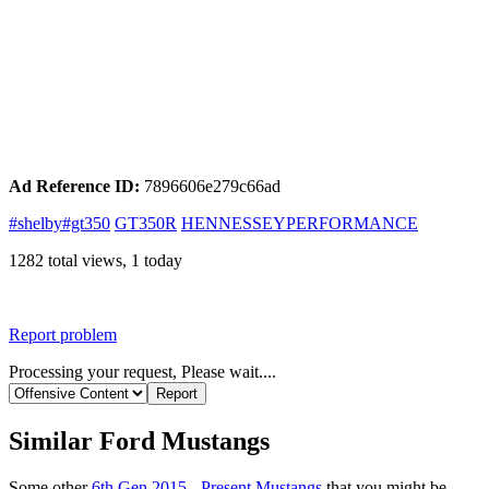
Ad Reference ID:
7896606e279c66ad
#shelby#gt350
GT350R
HENNESSEYPERFORMANCE
1282 total views, 1 today
Report problem
Processing your request, Please wait....
Similar Ford Mustangs
Some other
6th Gen 2015 - Present Mustangs
that you might be