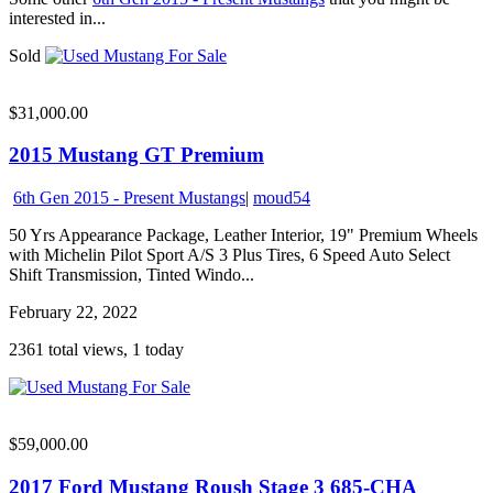
interested in...
Sold
$31,000.00
2015 Mustang GT Premium
6th Gen 2015 - Present Mustangs
|
moud54
50 Yrs Appearance Package, Leather Interior, 19" Premium Wheels
with Michelin Pilot Sport A/S 3 Plus Tires, 6 Speed Auto Select
Shift Transmission, Tinted Windo...
February 22, 2022
2361 total views, 1 today
$59,000.00
2017 Ford Mustang Roush Stage 3 685-CHA