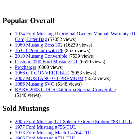
Popular Overall
1974 Ford Mustang II Original Owners Manual, Warranty ID
Card, Litter Bag
(57052 views)
1969 Mustang Boss 302
(16239 views)
16 GT Premium with PP
(8535 views)
2010 Mustang Convertible
(7539 views)
Custom 2000 Ford Mustang GT
(6550 views)
Procharger
(6000 views)
1966 GT CONVERTIBLE
(5953 views)
2007 MUSTANG GT PREMIUM
(5630 views)
1986 Mustang SVO
(5148 views)
RARE 2008 GT/CS California Special Convertible
(5140 views)
Sold Mustangs
2005 Ford Mustang GT Saleen Extreme Edition #831-TUL
1977 Ford Mustang #756-TUL
1973 Ford Mustang Mach 1 #764-TUL
1966 Ford Mustang #731-TUL