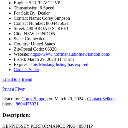
Engine:
5.2L TI-VCT V8
Transmission:
6 Speed
For Sale By:
Dealer
Contact Name:
Corey Simpson
Contact Number:
8604475021
Street:
490 BROAD STREET
City:
NEW LONDON
State:
Connecticut
Country:
United States
Zip/Postal Code:
06320
Website:
https://www.hoffmanaudiofnewlondon.com/
Listed:
March 29, 2024 11:47 am
Expires:
This Mustang listing has expired
Contact Seller
Email to a friend
Print a Flyer
Listed by:
Corey Simpon
on March 29, 2024 -
Contact Seller
-
phone:
8604475021
Description:
HENNESSEY PERFORMANCE PKG | 850 HP