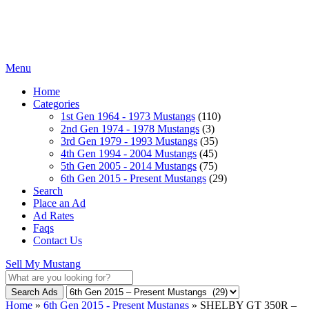
Menu
Home
Categories
1st Gen 1964 - 1973 Mustangs
(110)
2nd Gen 1974 - 1978 Mustangs
(3)
3rd Gen 1979 - 1993 Mustangs
(35)
4th Gen 1994 - 2004 Mustangs
(45)
5th Gen 2005 - 2014 Mustangs
(75)
6th Gen 2015 - Present Mustangs
(29)
Search
Place an Ad
Ad Rates
Faqs
Contact Us
Sell My Mustang
Search Ads
Home
»
6th Gen 2015 - Present Mustangs
»
SHELBY GT 350R –