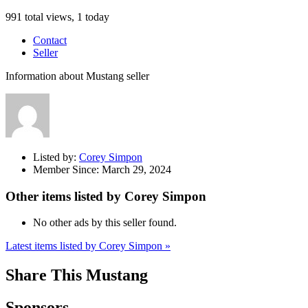
991 total views, 1 today
Contact
Seller
Information about Mustang seller
Listed by:
Corey Simpon
Member Since:
March 29, 2024
Other items listed by Corey Simpon
No other ads by this seller found.
Latest items listed by Corey Simpon »
Share This Mustang
Sponsors