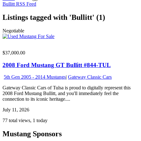
Bullitt RSS Feed
Listings tagged with 'Bullitt' (1)
Negotiable
$37,000.00
2008 Ford Mustang GT Bullitt #844-TUL
5th Gen 2005 - 2014 Mustangs
|
Gateway Classic Cars
Gateway Classic Cars of Tulsa is proud to digitally represent this
2008 Ford Mustang Bullitt, and you'll immediately feel the
connection to its iconic heritage....
July 11, 2026
77 total views, 1 today
Mustang Sponsors