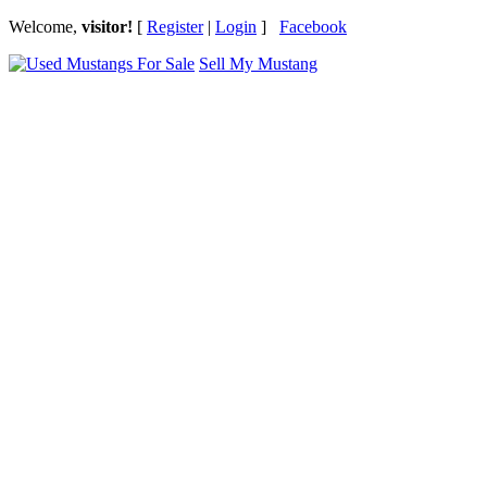
Welcome,
visitor!
[
Register
|
Login
]
Facebook
Sell My Mustang
Ford Mustang Classifieds