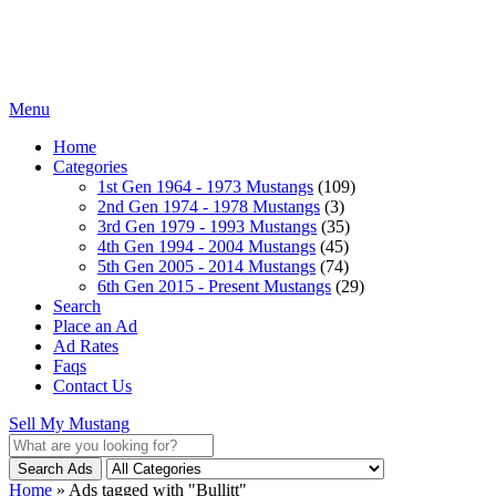
Menu
Home
Categories
1st Gen 1964 - 1973 Mustangs
(109)
2nd Gen 1974 - 1978 Mustangs
(3)
3rd Gen 1979 - 1993 Mustangs
(35)
4th Gen 1994 - 2004 Mustangs
(45)
5th Gen 2005 - 2014 Mustangs
(74)
6th Gen 2015 - Present Mustangs
(29)
Search
Place an Ad
Ad Rates
Faqs
Contact Us
Sell My Mustang
Search Ads
Home
»
Ads tagged with "Bullitt"