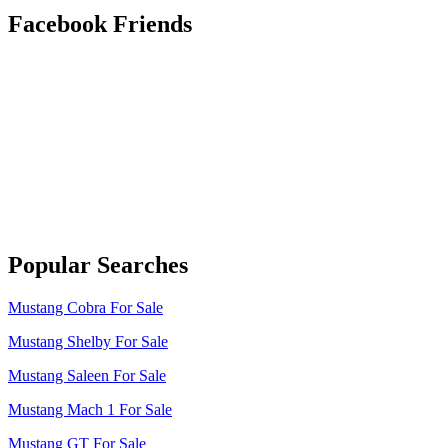
Facebook Friends
Popular Searches
Mustang Cobra For Sale
Mustang Shelby For Sale
Mustang Saleen For Sale
Mustang Mach 1 For Sale
Mustang GT For Sale