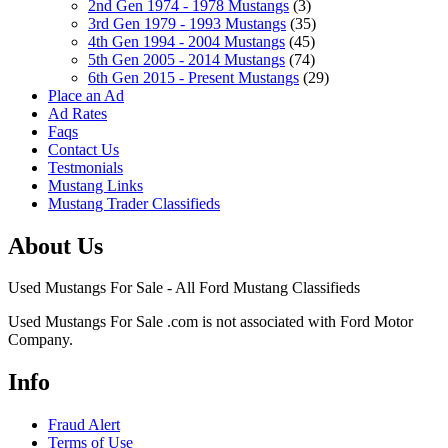
2nd Gen 1974 - 1978 Mustangs
(3)
3rd Gen 1979 - 1993 Mustangs
(35)
4th Gen 1994 - 2004 Mustangs
(45)
5th Gen 2005 - 2014 Mustangs
(74)
6th Gen 2015 - Present Mustangs
(29)
Place an Ad
Ad Rates
Faqs
Contact Us
Testmonials
Mustang Links
Mustang Trader Classifieds
About Us
Used Mustangs For Sale - All Ford Mustang Classifieds
Used Mustangs For Sale .com is not associated with Ford Motor
Company.
Info
Fraud Alert
Terms of Use