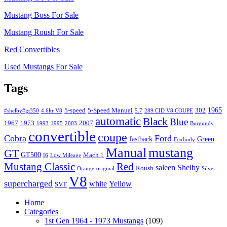
Mustang Boss For Sale
Mustang Roush For Sale
Red Convertibles
Used Mustangs For Sale
Tags
1965
5-speed
5-Speed Manual
302
#shelby#gt350
4.6ltr V8
5.7
289 CID V8 COUPE
automatic
Black
Blue
1967
1973
2007
1993
1995
2003
Burgundy
convertible
coupe
Cobra
Ford
fastback
Green
Foxbody
Manual
mustang
GT
GT500
Mach 1
I6
Low Mileage
Mustang Classic
Red
saleen
Shelby
Roush
Orange
original
Silver
V8
supercharged
white
Yellow
SVT
Home
Categories
1st Gen 1964 - 1973 Mustangs
(109)