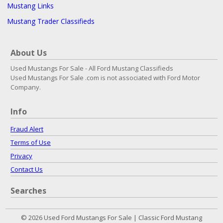
Mustang Links
Mustang Trader Classifieds
About Us
Used Mustangs For Sale - All Ford Mustang Classifieds
Used Mustangs For Sale .com is not associated with Ford Motor
Company.
Info
Fraud Alert
Terms of Use
Privacy
Contact Us
Searches
© 2026 Used Ford Mustangs For Sale | Classic Ford Mustang