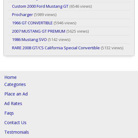
Custom 2000 Ford Mustang GT
(6546 views)
Procharger
(5989 views)
1966 GT CONVERTIBLE
(5946 views)
2007 MUSTANG GT PREMIUM
(5625 views)
1986 Mustang SVO
(5142 views)
RARE 2008 GT/CS California Special Convertible
(5132 views)
Home
Categories
Place an Ad
Ad Rates
Faqs
Contact Us
Testmonials