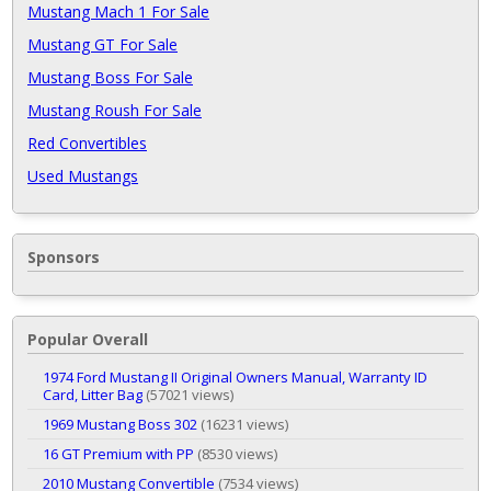
Mustang Mach 1 For Sale
Mustang GT For Sale
Mustang Boss For Sale
Mustang Roush For Sale
Red Convertibles
Used Mustangs
Sponsors
Popular Overall
1974 Ford Mustang II Original Owners Manual, Warranty ID
Card, Litter Bag
(57021 views)
1969 Mustang Boss 302
(16231 views)
16 GT Premium with PP
(8530 views)
2010 Mustang Convertible
(7534 views)