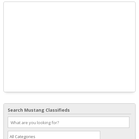
Search Mustang Classifieds