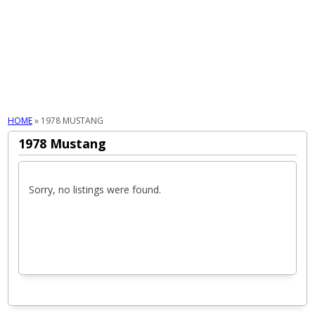
MENU
HOME
»
1978 MUSTANG
1978 Mustang
Sorry, no listings were found.