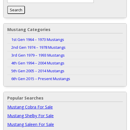
Mustang Categories
1st Gen 1964 – 1973 Mustangs
2nd Gen 1974 – 1978 Mustangs
3rd Gen 1979 – 1993 Mustangs
4th Gen 1994 – 2004 Mustangs
5th Gen 2005 – 2014 Mustangs
6th Gen 2015 – Present Mustangs
Popular Searches
Mustang Cobra For Sale
Mustang Shelby For Sale
Mustang Saleen For Sale