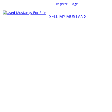
Welcome,
visitor!
[
Register
|
Login
]
SELL MY MUSTANG
Ford Mustang Classifieds