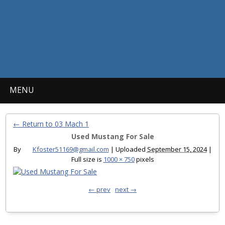
MENU
← Return to 03 Mach 1
Used Mustang For Sale
By
Kfoster51169@gmail.com
|
Uploaded
September 15, 2024
|
Full size is
1000 × 750
pixels
← prev
next →