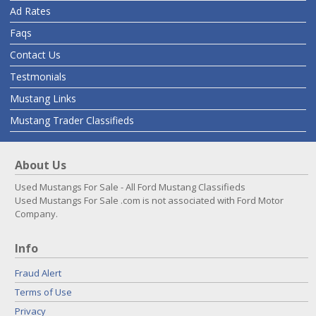
Ad Rates
Faqs
Contact Us
Testmonials
Mustang Links
Mustang Trader Classifieds
About Us
Used Mustangs For Sale - All Ford Mustang Classifieds
Used Mustangs For Sale .com is not associated with Ford Motor
Company.
Info
Fraud Alert
Terms of Use
Privacy