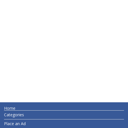
Home
Categories
Place an Ad