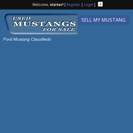
Welcome,
visitor!
[
Register
|
Login
]
SELL MY MUSTANG
Ford Mustang Classifieds