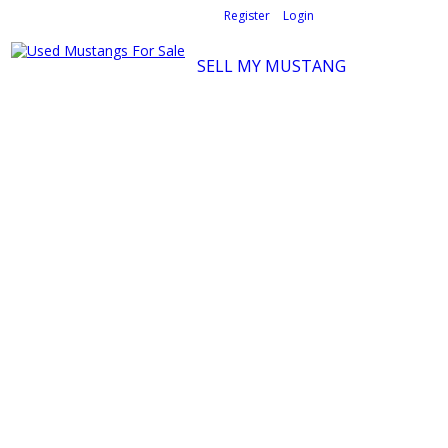
Welcome,
visitor!
[
Register
|
Login
]
SELL MY MUSTANG
Ford Mustang Classifieds