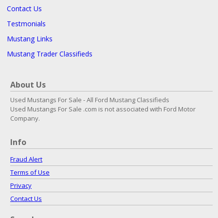
Contact Us
Testmonials
Mustang Links
Mustang Trader Classifieds
About Us
Used Mustangs For Sale - All Ford Mustang Classifieds
Used Mustangs For Sale .com is not associated with Ford Motor
Company.
Info
Fraud Alert
Terms of Use
Privacy
Contact Us