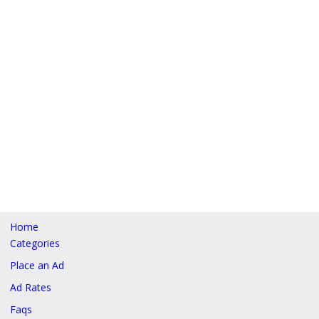
Home
Categories
Place an Ad
Ad Rates
Faqs