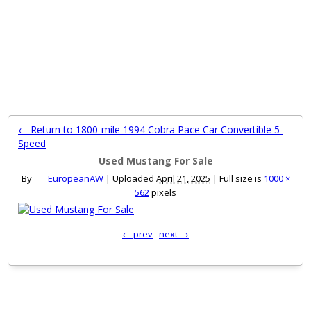
MENU
← Return to 1800-mile 1994 Cobra Pace Car Convertible 5-
Speed
Used Mustang For Sale
By
EuropeanAW
|
Uploaded
April 21, 2025
|
Full size is
1000 ×
562
pixels
← prev
next →