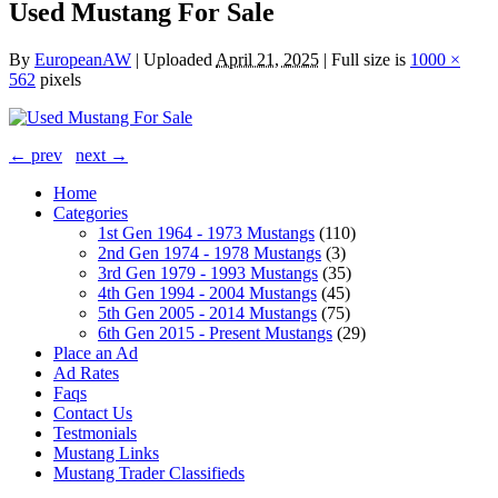
Used Mustang For Sale
By
EuropeanAW
|
Uploaded
April 21, 2025
|
Full size is
1000 ×
562
pixels
← prev
next →
Home
Categories
1st Gen 1964 - 1973 Mustangs
(110)
2nd Gen 1974 - 1978 Mustangs
(3)
3rd Gen 1979 - 1993 Mustangs
(35)
4th Gen 1994 - 2004 Mustangs
(45)
5th Gen 2005 - 2014 Mustangs
(75)
6th Gen 2015 - Present Mustangs
(29)
Place an Ad
Ad Rates
Faqs
Contact Us
Testmonials
Mustang Links
Mustang Trader Classifieds