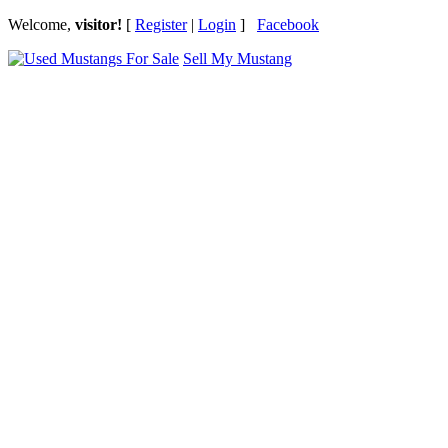
Welcome,
visitor!
[
Register
|
Login
]
Facebook
Sell My Mustang
Ford Mustang Classifieds