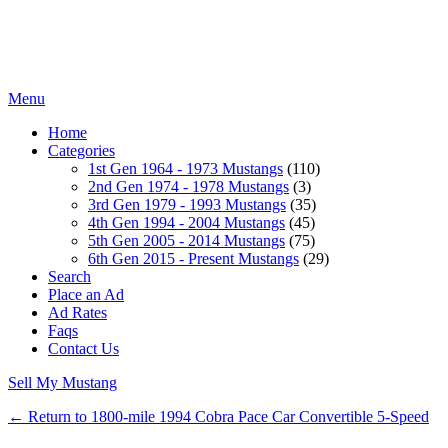
Menu
Home
Categories
1st Gen 1964 - 1973 Mustangs
(110)
2nd Gen 1974 - 1978 Mustangs
(3)
3rd Gen 1979 - 1993 Mustangs
(35)
4th Gen 1994 - 2004 Mustangs
(45)
5th Gen 2005 - 2014 Mustangs
(75)
6th Gen 2015 - Present Mustangs
(29)
Search
Place an Ad
Ad Rates
Faqs
Contact Us
Sell My Mustang
← Return to 1800-mile 1994 Cobra Pace Car Convertible 5-Speed