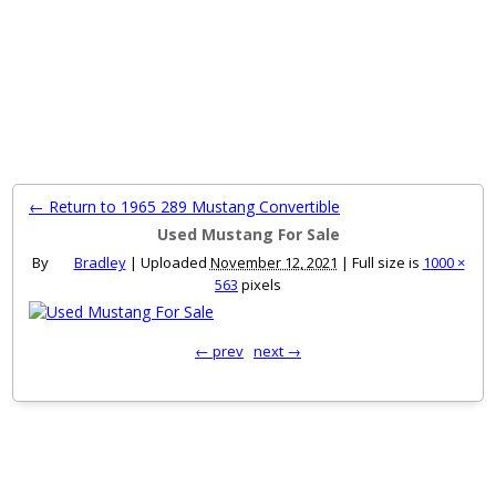
MENU
← Return to 1965 289 Mustang Convertible
Used Mustang For Sale
By
Bradley
|
Uploaded
November 12, 2021
|
Full size is
1000 ×
563
pixels
← prev
next →