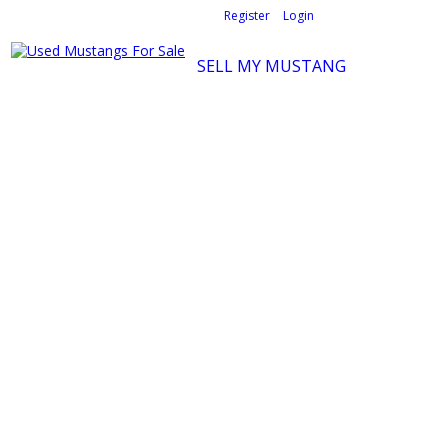
Welcome,
visitor!
[
Register
|
Login
]
SELL MY MUSTANG
Ford Mustang Classifieds