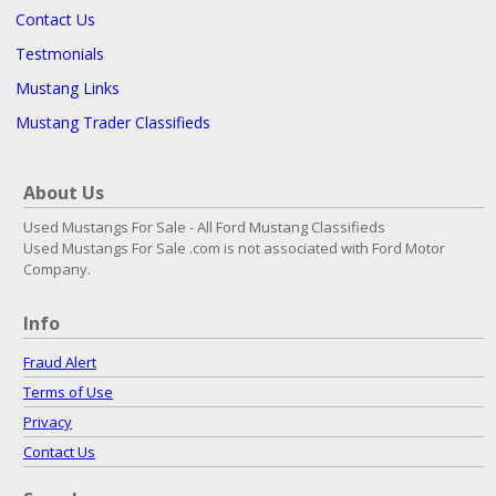
Contact Us
Testmonials
Mustang Links
Mustang Trader Classifieds
About Us
Used Mustangs For Sale - All Ford Mustang Classifieds
Used Mustangs For Sale .com is not associated with Ford Motor
Company.
Info
Fraud Alert
Terms of Use
Privacy
Contact Us