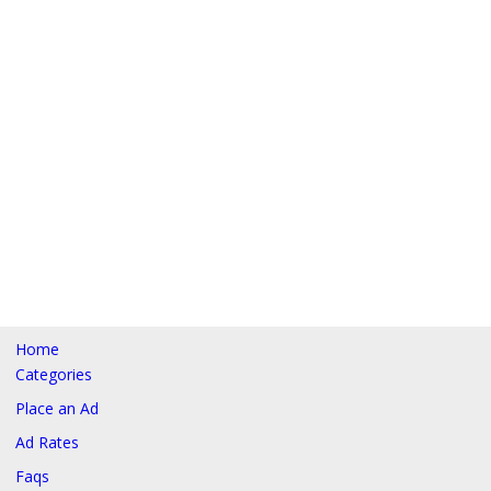
Home
Categories
Place an Ad
Ad Rates
Faqs