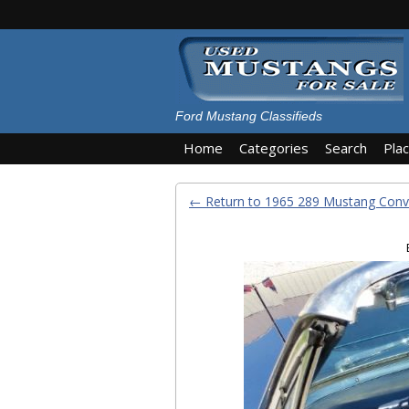
Ford Mustang Classifieds
Home
Categories
Search
Pla
← Return to 1965 289 Mustang Conve