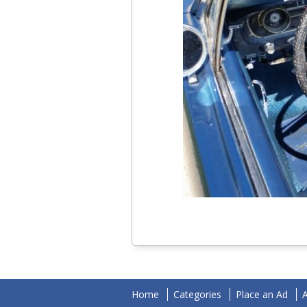
Home
Categories
Place an Ad