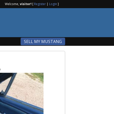
Welcome,
visitor!
[
Register
|
Login
]
SELL MY MUSTANG
s