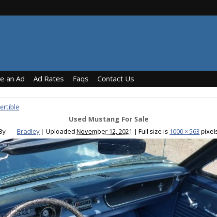
ce an Ad
Ad Rates
Faqs
Contact Us
rtible
Used Mustang For Sale
By
Bradley
|
Uploaded
November 12, 2021
|
Full size is
1000 × 563
pixel