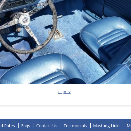
← prev
Ad Rates
Faqs
Contact Us
Testmonials
Mustang Links
Mu