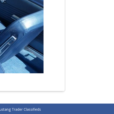
stang Trader Classifieds