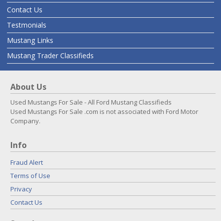
Contact Us
Testmonials
Mustang Links
Mustang Trader Classifieds
About Us
Used Mustangs For Sale - All Ford Mustang Classifieds
Used Mustangs For Sale .com is not associated with Ford Motor
Company.
Info
Fraud Alert
Terms of Use
Privacy
Contact Us