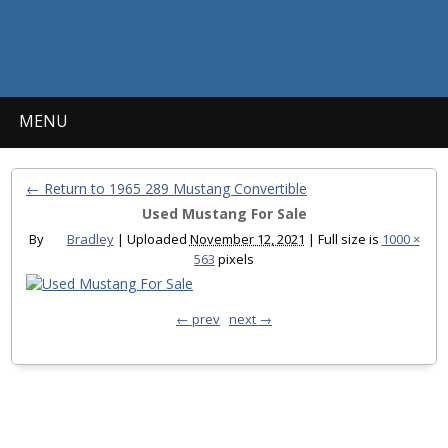
MENU
← Return to 1965 289 Mustang Convertible
Used Mustang For Sale
By
Bradley
|
Uploaded
November 12, 2021
|
Full size is
1000 ×
563
pixels
← prev
next →