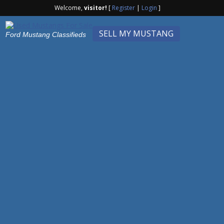
Welcome,
visitor!
[
Register
|
Login
]
SELL MY MUSTANG
Ford Mustang Classifieds