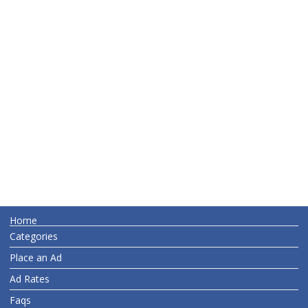
Home
Categories
Place an Ad
Ad Rates
Faqs