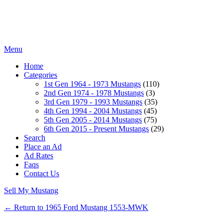
Menu
Home
Categories
1st Gen 1964 - 1973 Mustangs
(110)
2nd Gen 1974 - 1978 Mustangs
(3)
3rd Gen 1979 - 1993 Mustangs
(35)
4th Gen 1994 - 2004 Mustangs
(45)
5th Gen 2005 - 2014 Mustangs
(75)
6th Gen 2015 - Present Mustangs
(29)
Search
Place an Ad
Ad Rates
Faqs
Contact Us
Sell My Mustang
← Return to 1965 Ford Mustang 1553-MWK