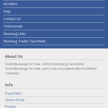
Ad Rates
Faqs
Contact Us
Testmonials
Mustang Links
Mustang Trader Classifieds
About Us
Used Mustangs For Sale - All Ford Mustang Classifieds
Used Mustangs For Sale .com is not associated with Ford Motor
Company.
Info
Fraud Alert
Terms of Use
Privacy