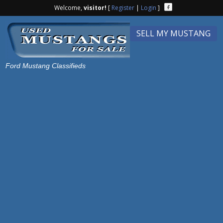
Welcome,
visitor!
[
Register
|
Login
]
SELL MY MUSTANG
Ford Mustang Classifieds