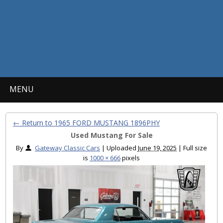
MENU
← Return to 1965 FORD MUSTANG 1896PHY
Used Mustang For Sale
By
Gateway Classic Cars
|
Uploaded
June 19, 2025
|
Full size
is
1000 × 666
pixels