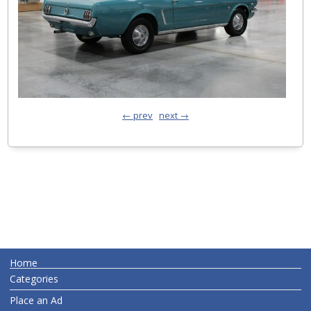
← prev
next →
Home
Categories
Place an Ad