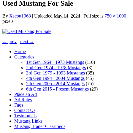
Used Mustang For Sale
By
Xscott1968
|
Uploaded
May 14, 2024
|
Full size is
750 × 1000
pixels
← prev
next →
Home
Categories
1st Gen 1964 - 1973 Mustangs
(110)
2nd Gen 1974 - 1978 Mustangs
(3)
3rd Gen 1979 - 1993 Mustangs
(35)
4th Gen 1994 - 2004 Mustangs
(45)
5th Gen 2005 - 2014 Mustangs
(75)
6th Gen 2015 - Present Mustangs
(29)
Place an Ad
Ad Rates
Faqs
Contact Us
Testmonials
Mustang Links
Mustang Trader Classifieds