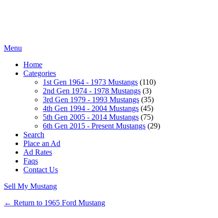
Menu
Home
Categories
1st Gen 1964 - 1973 Mustangs
(110)
2nd Gen 1974 - 1978 Mustangs
(3)
3rd Gen 1979 - 1993 Mustangs
(35)
4th Gen 1994 - 2004 Mustangs
(45)
5th Gen 2005 - 2014 Mustangs
(75)
6th Gen 2015 - Present Mustangs
(29)
Search
Place an Ad
Ad Rates
Faqs
Contact Us
Sell My Mustang
← Return to 1965 Ford Mustang