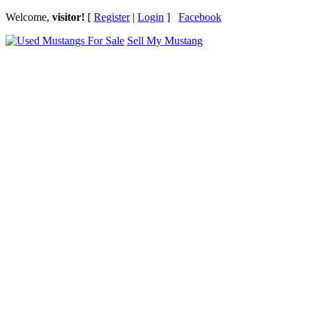
Welcome,
visitor!
[
Register
|
Login
]
Facebook
Sell My Mustang
Ford Mustang Classifieds