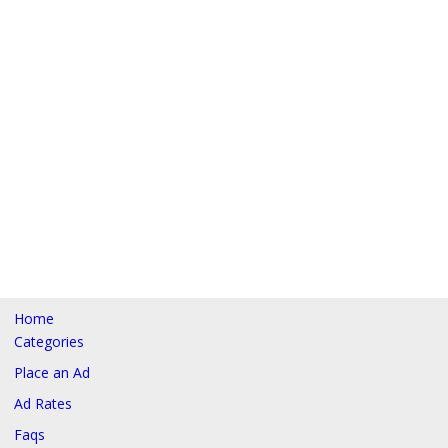
Home
Categories
Place an Ad
Ad Rates
Faqs