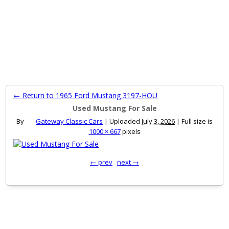
MENU
← Return to 1965 Ford Mustang 3197-HOU
Used Mustang For Sale
By
Gateway Classic Cars
|
Uploaded
July 3, 2026
|
Full size is
1000 × 667
pixels
← prev
next →