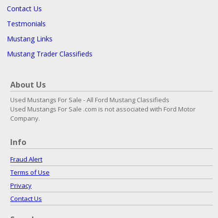
Contact Us
Testmonials
Mustang Links
Mustang Trader Classifieds
About Us
Used Mustangs For Sale - All Ford Mustang Classifieds
Used Mustangs For Sale .com is not associated with Ford Motor
Company.
Info
Fraud Alert
Terms of Use
Privacy
Contact Us