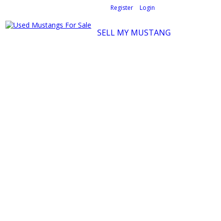
Welcome,
visitor!
[
Register
|
Login
]
SELL MY MUSTANG
Ford Mustang Classifieds