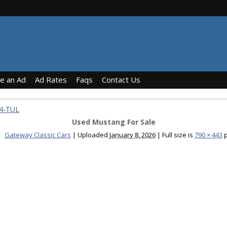
ce an Ad
Ad Rates
Faqs
Contact Us
24-TUL
Used Mustang For Sale
Gateway Classic Cars
|
Uploaded
January 8, 2026
|
Full size is
790 × 443
p