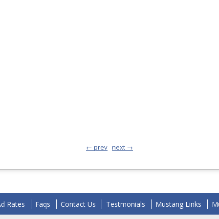
← prev
next →
Ad Rates
Faqs
Contact Us
Testmonials
Mustang Links
Mu