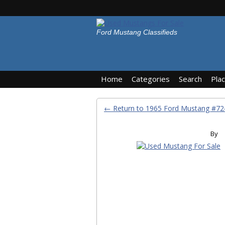
Ford Mustang Classifieds
Home
Categories
Search
Pla
← Return to 1965 Ford Mustang #7
By