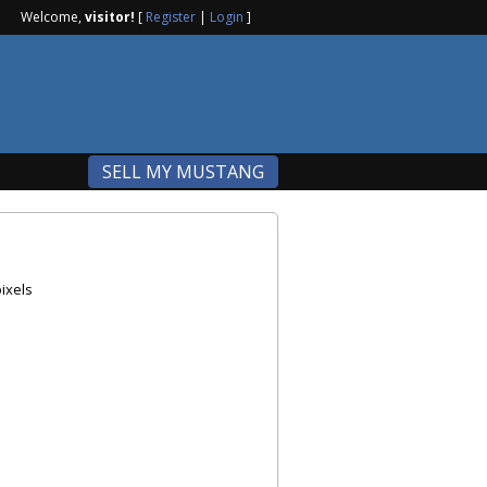
Welcome,
visitor!
[
Register
|
Login
]
SELL MY MUSTANG
ixels