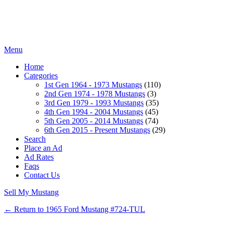
Menu
Home
Categories
1st Gen 1964 - 1973 Mustangs
(110)
2nd Gen 1974 - 1978 Mustangs
(3)
3rd Gen 1979 - 1993 Mustangs
(35)
4th Gen 1994 - 2004 Mustangs
(45)
5th Gen 2005 - 2014 Mustangs
(74)
6th Gen 2015 - Present Mustangs
(29)
Search
Place an Ad
Ad Rates
Faqs
Contact Us
Sell My Mustang
← Return to 1965 Ford Mustang #724-TUL