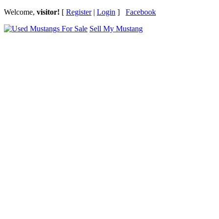
Welcome,
visitor!
[
Register
|
Login
]
Facebook
Sell My Mustang
Ford Mustang Classifieds