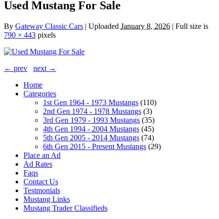
Used Mustang For Sale
By
Gateway Classic Cars
|
Uploaded
January 8, 2026
|
Full size is
790 × 443
pixels
← prev
next →
Home
Categories
1st Gen 1964 - 1973 Mustangs
(110)
2nd Gen 1974 - 1978 Mustangs
(3)
3rd Gen 1979 - 1993 Mustangs
(35)
4th Gen 1994 - 2004 Mustangs
(45)
5th Gen 2005 - 2014 Mustangs
(74)
6th Gen 2015 - Present Mustangs
(29)
Place an Ad
Ad Rates
Faqs
Contact Us
Testmonials
Mustang Links
Mustang Trader Classifieds