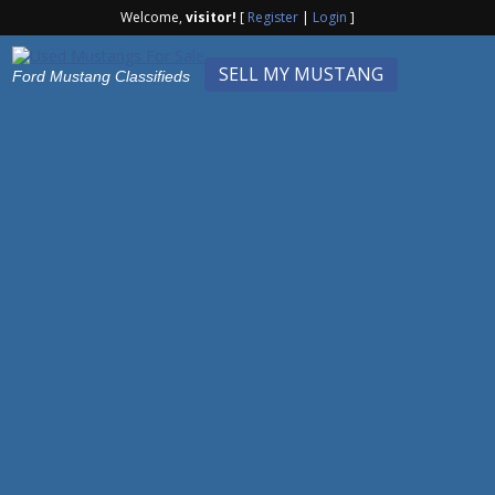
Welcome,
visitor!
[
Register
|
Login
]
SELL MY MUSTANG
Ford Mustang Classifieds