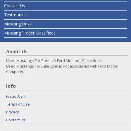
Contact Us
Testmonials
Mustang Links
Mustang Trader Classifieds
About Us
Used Mustangs For Sale - All Ford Mustang Classifieds
Used Mustangs For Sale .com is not associated with Ford Motor
Company.
Info
Fraud Alert
Terms of Use
Privacy
Contact Us