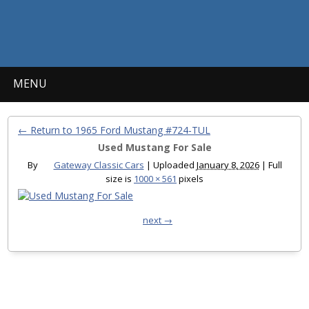
MENU
← Return to 1965 Ford Mustang #724-TUL
Used Mustang For Sale
By
Gateway Classic Cars
|
Uploaded
January 8, 2026
|
Full
size is
1000 × 561
pixels
next →