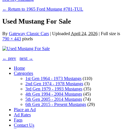
← Return to 1965 Ford Mustang #781-TUL
Used Mustang For Sale
By
Gateway Classic Cars
|
Uploaded
April 24, 2026
|
Full size is
790 × 443
pixels
← prev
next →
Home
Categories
1st Gen 1964 - 1973 Mustangs
(110)
2nd Gen 1974 - 1978 Mustangs
(3)
3rd Gen 1979 - 1993 Mustangs
(35)
4th Gen 1994 - 2004 Mustangs
(45)
5th Gen 2005 - 2014 Mustangs
(74)
6th Gen 2015 - Present Mustangs
(29)
Place an Ad
Ad Rates
Faqs
Contact Us