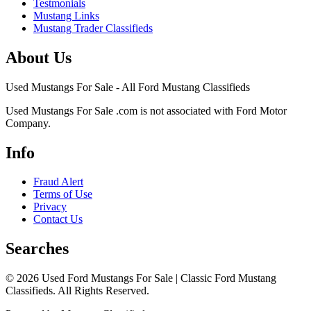
Testmonials
Mustang Links
Mustang Trader Classifieds
About Us
Used Mustangs For Sale - All Ford Mustang Classifieds
Used Mustangs For Sale .com is not associated with Ford Motor
Company.
Info
Fraud Alert
Terms of Use
Privacy
Contact Us
Searches
© 2026 Used Ford Mustangs For Sale | Classic Ford Mustang
Classifieds. All Rights Reserved.