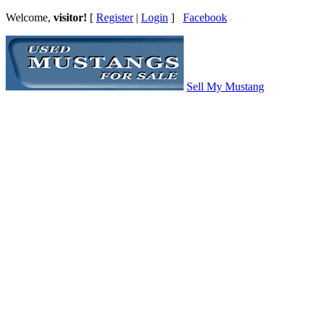
Welcome,
visitor!
[
Register
|
Login
]
Facebook
Sell My Mustang
Ford Mustang Classifieds