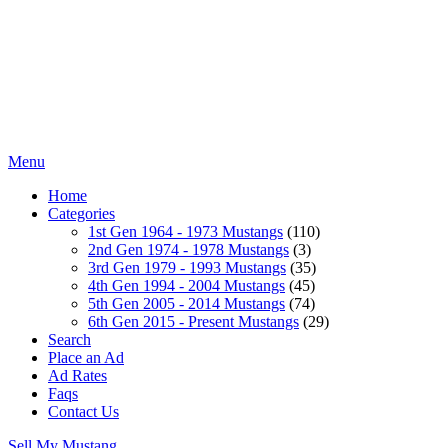
Menu
Home
Categories
1st Gen 1964 - 1973 Mustangs
(110)
2nd Gen 1974 - 1978 Mustangs
(3)
3rd Gen 1979 - 1993 Mustangs
(35)
4th Gen 1994 - 2004 Mustangs
(45)
5th Gen 2005 - 2014 Mustangs
(74)
6th Gen 2015 - Present Mustangs
(29)
Search
Place an Ad
Ad Rates
Faqs
Contact Us
Sell My Mustang