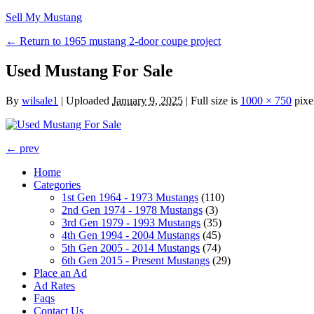
Sell My Mustang
← Return to 1965 mustang 2-door coupe project
Used Mustang For Sale
By
wilsale1
|
Uploaded
January 9, 2025
|
Full size is
1000 × 750
pixe
← prev
Home
Categories
1st Gen 1964 - 1973 Mustangs
(110)
2nd Gen 1974 - 1978 Mustangs
(3)
3rd Gen 1979 - 1993 Mustangs
(35)
4th Gen 1994 - 2004 Mustangs
(45)
5th Gen 2005 - 2014 Mustangs
(74)
6th Gen 2015 - Present Mustangs
(29)
Place an Ad
Ad Rates
Faqs
Contact Us