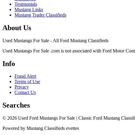
Testmonials
Mustang Links
Mustang Trader Classifieds
About Us
Used Mustangs For Sale - All Ford Mustang Classifieds
Used Mustangs For Sale .com is not associated with Ford Motor Co
Info
Fraud Alert
Terms of Use
Privacy
Contact Us
Searches
© 2026 Used Ford Mustangs For Sale | Classic Ford Mustang Classifi
Powered by Mustang Classifieds evettes