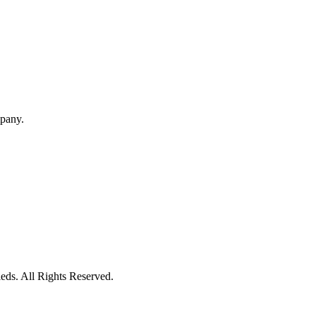
mpany.
eds. All Rights Reserved.