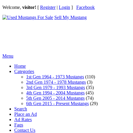
Welcome,
visitor!
[
Register
|
Login
]
Facebook
Sell My Mustang
Ford Mustang Classifieds
Menu
Home
Categories
1st Gen 1964 - 1973 Mustangs
(110)
2nd Gen 1974 - 1978 Mustangs
(3)
3rd Gen 1979 - 1993 Mustangs
(35)
4th Gen 1994 - 2004 Mustangs
(45)
5th Gen 2005 - 2014 Mustangs
(74)
6th Gen 2015 - Present Mustangs
(29)
Search
Place an Ad
Ad Rates
Faqs
Contact Us